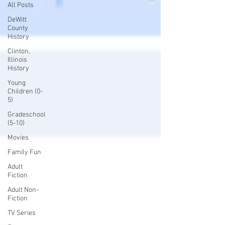
All Posts
DeWitt
County
History
Clinton,
Illinois
History
Young
Children (0-
5)
Gradeschool
(5-10)
Movies
Family Fun
Adult
Fiction
Adult Non-
Fiction
TV Series