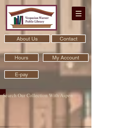
About Us
Contact
Hours
My Account
E-pay
Search Our Collection With Aspen