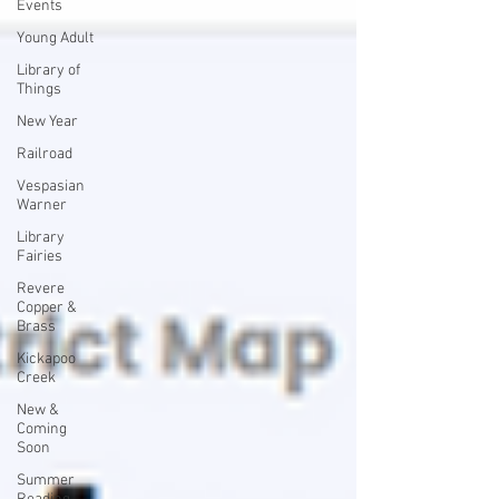
Events
Young Adult
Library of
Things
New Year
Railroad
Vespasian
Warner
Library
Fairies
Revere
Copper &
Brass
Kickapoo
Creek
New &
Coming
Soon
Summer