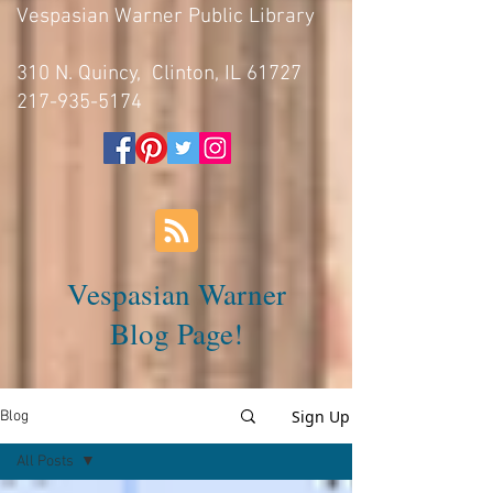
Vespasian Warner Public Library
310 N. Quincy, Clinton, IL 61727
217-935-5174
Vespasian Warner
Blog Page!
Sign Up
Blog
All Posts