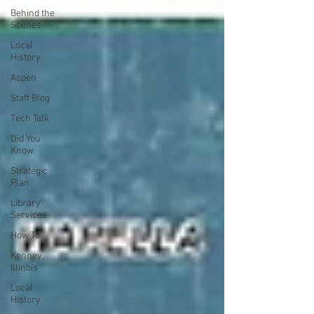
Behind the
Scenes
Local
History
Aspen
Staff Blog
Tech Talk
Did You
Know
Strategic
Plan
Library
Services
How To
Kenney,
Illinois
Local
History