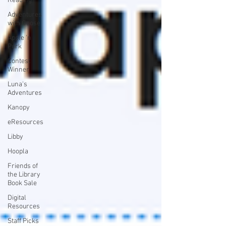
Reading
Adventures
with Goose
Apple 'n
Pork
Contest
Winner
Luna's
Adventures
Kanopy
eResources
Libby
Hoopla
Friends of
the Library
Book Sale
Digital
Resources
Staff Picks