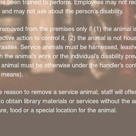
as been trained to perform. Employees may not requ
and may not ask about the person’s disability.
emoved from the premises only if (1) the animal is
ctive action to control it, (2) the animal is not ho
arasites. Service animals must be harnessed, leash
h the animal’s work or the individual’s disability pr
 animal must be otherwise under the handler’s contr
e means).
e reason to remove a service animal, staff will offe
 to obtain library materials or services without the a
re, food or a special location for the animal.