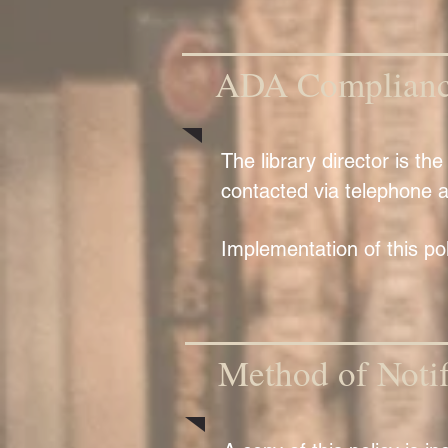
ADA Compliance
The library director is t
contacted via telephone a
Implementation of this polic
Method of Notif