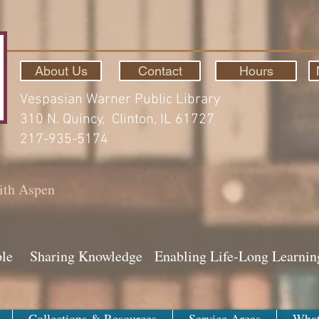
About Us
Contact
Hours
Vespasian Warner Public Library
310 N. Quincy, Clinton, IL 61727
217-935-5174
ith Aspen
ple Sharing Knowledge Enabling Life-Long Learnin
Collections & Resources
Service Areas
What