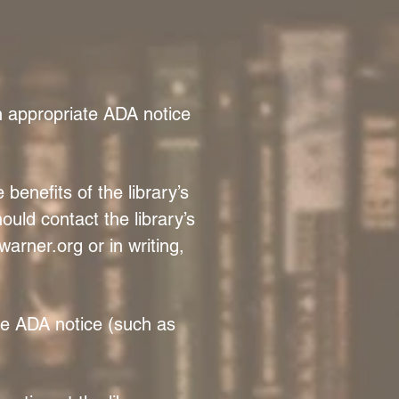
an appropriate ADA notice
benefits of the library’s
ould contact the library’s
warner.org
or in writing,
ate ADA notice (such as