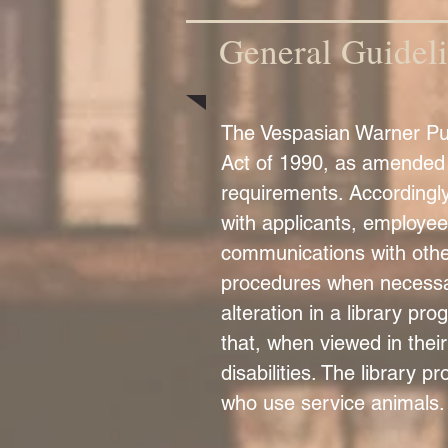
General Guidel
The Vespasian Warner Publ
Act of 1990, as amended (
requirements. Accordingly
with applicants, employee
communications with othe
procedures when necessary
alteration in a library pr
that, when viewed in their
disabilities. The library p
who use service animals.