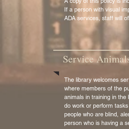
A copy of this policy is i
If a person with visual im
ADA services, staff will o
Service Animal
The library welcomes serv
where members of the pub
animals in training in the
do work or perform tasks 
people who are blind, ale
person who is having a se