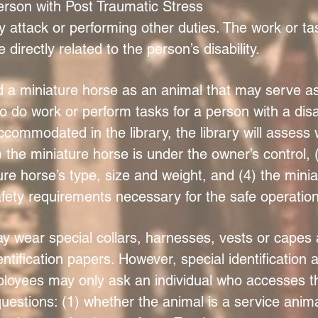
erson with Post Traumatic Stress
y attack or performing other duties. The work or t
directly related to the person’s disability.
a miniature horse as an animal that may serve as a
to do work or perform tasks for a person with a disab
commodated in the library, the library will assess 
 the miniature horse is under the owner’s control, (
 horse’s type, size and weight, and (4) the miniat
ety requirements necessary for the safe operation 
 wear special collars, harnesses, vests or capes
ntification papers. However, special identification a
loyees may only ask an individual who accesses the
questions: (1) whether the animal is a service anim