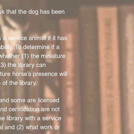
ask that the dog has been
 service animal if it has
ility. To determine if a
whether (1) the miniature
3) the library can
ure horse’s presence will
of the library.
 and some are licensed
nd certification are not
 library with a service
al and (2) what work or