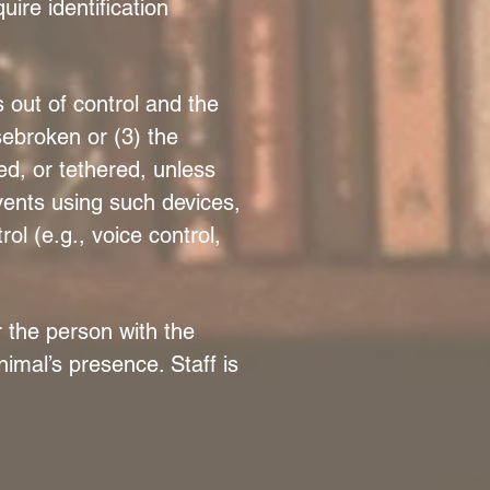
ire identification
 out of control and the
usebroken or (3) the
ed, or tethered, unless
events using such devices,
ol (e.g., voice control,
r the person with the
nimal’s presence. Staff is