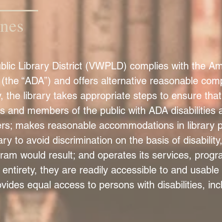
ines
ic Library District (VWPLD) complies with the Amer
the “ADA”) and offers alternative reasonable comp
, the library takes appropriate steps to ensure tha
s and members of the public with ADA disabilities a
rs; makes reasonable accommodations in library po
 to avoid discrimination on the basis of disabilit
ogram would result; and operates its services, progr
 entirety, they are readily accessible to and usable 
rovides equal access to persons with disabilities, in