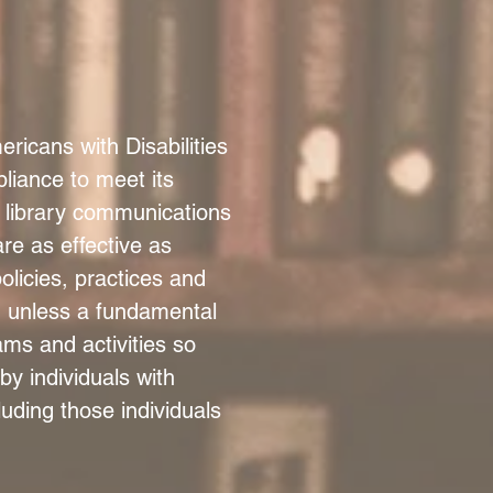
icans with Disabilities
liance to meet its
t library communications
re as effective as
licies, practices and
y, unless a fundamental
ams and activities so
by individuals with
cluding those individuals