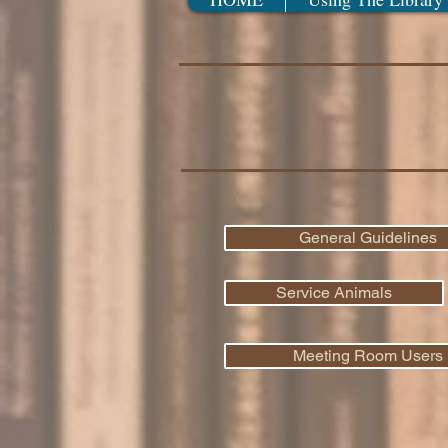
General Guidelines
Service Animals
Meeting Room Users