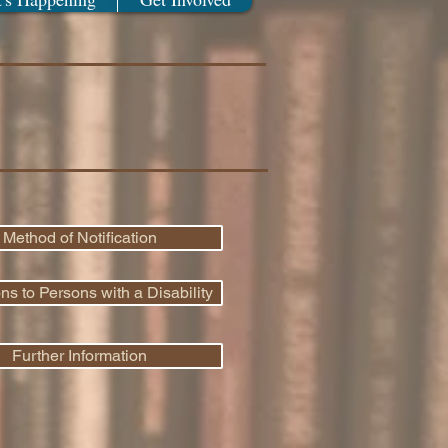
Method of Notification
 to Persons with a Disability
Further Information