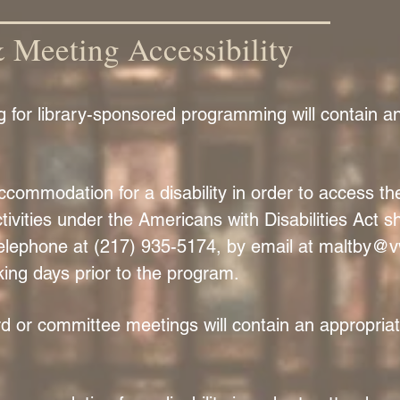
Meeting Accessibility
ng for library-sponsored programming will contain 
ommodation for a disability in order to access the 
ivities under the Americans with Disabilities Act sh
elephone at (217) 935-5174, by email at
maltby@v
king days prior to the program.
oard or committee meetings will contain an appropri