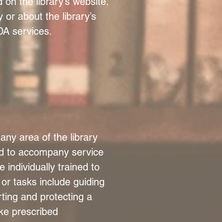
d on the library’s website.
y or about the library’s
ADA services.
any area of the library
ed to accompany service
 individually trained to
 or tasks include guiding
rting and protecting a
ake prescribed