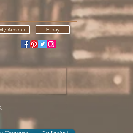
My Account
E-pay
g
's Happening
Get Involved