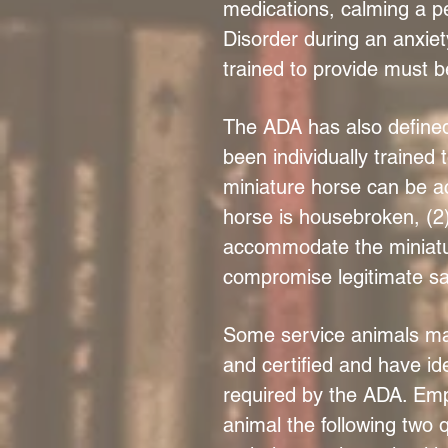
medications, calming a p
Disorder during an anxiet
trained to provide must be 
The ADA has also defined 
been individually trained 
miniature horse can be ac
horse is housebroken, (2)
accommodate the miniature
compromise legitimate saf
Some service animals may
and certified and have ide
required by the ADA. Emp
animal the following two 