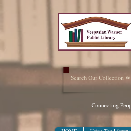
Search Our Collection W
Connecting Peo
HOME
Using The Library