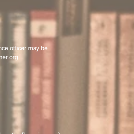
ance officer may be
er.org