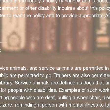
ncluded in the library’s policy handbook and is poste
pairment or other disability inquires about this polic
ffer to read the policy and to provide appropriate 
s
ice animals, and service animals are permitted in 
lic are permitted to go. Trainers are also permitt
 library. Service animals are defined as dogs that are
for people with disabilities. Examples of such work
rting people who are deaf, pulling a wheelchair, ale
izure, reminding a person with mental illness to t