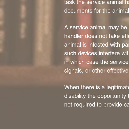
task the service animal h
documents for the animal 
A service animal may be r
handler does not take effe
animal is infested with p
such devices interfere wit
in which case the service
signals, or other effectiv
When there is a legitimat
disability the opportunity
not required to provide ca