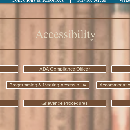
Accessibility
ADA Compliance Officer
Programming & Meeting Accessibility
Accommodations
Grievance Procedures