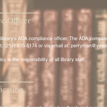
 Officer
he library’s ADA compliance officer. The ADA compli
t: (217) 935-5174 or via email at:
perryman@vwarn
y is the responsibility of all library staff.
ication