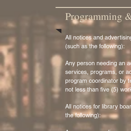
Programming & 
All notices and advertisi
(such as the following):
Any person needing an acc
services, programs, or act
program coordinator by t
not less than five (5) wor
All notices for library b
the following):