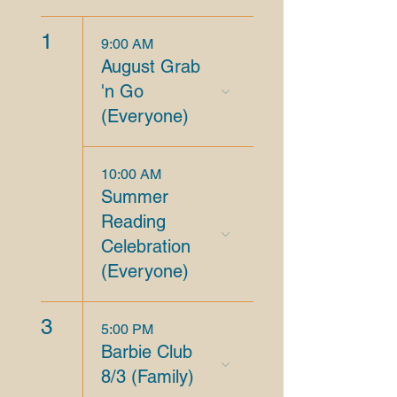
1
9:00 AM
August Grab
'n Go
(Everyone)
10:00 AM
Summer
Reading
Celebration
(Everyone)
3
5:00 PM
Barbie Club
8/3 (Family)