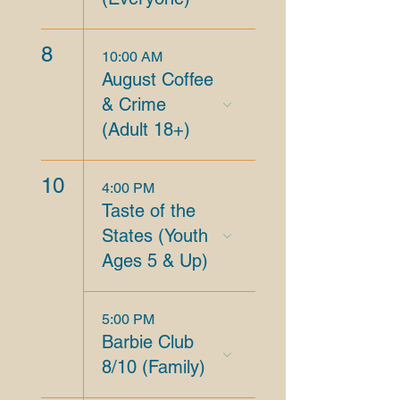
8
10:00 AM
August Coffee
& Crime
(Adult 18+)
10
4:00 PM
Taste of the
States (Youth
Ages 5 & Up)
5:00 PM
Barbie Club
8/10 (Family)