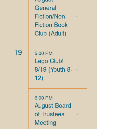
General
Fiction/Non-
Fiction Book
Club (Adult)
19
5:00 PM
Lego Club!
8/19 (Youth 8-
12)
6:00 PM
August Board
of Trustees'
Meeting