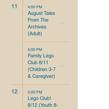
11
4:00 PM
August Tales
From The
Archives
(Adult)
5:00 PM
Family Lego
Club 8/11
(Children 3-7
& Caregiver)
12
5:00 PM
Lego Club!
8/12 (Youth 8-