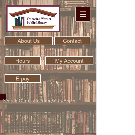
About Us
Contact
Hours
My Account
E-pay
Search Our Collection With Aspen