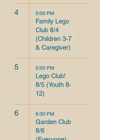
4
5:00 PM
Family Lego
Club 8/4
(Children 3-7
& Caregiver)
5
5:00 PM
Lego Club!
8/5 (Youth 8-
12)
6
6:30 PM
Garden Club
8/6
(Everyone)