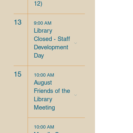
12)
13
9:00 AM
Library
Closed - Staff
Development
Day
15
10:00 AM
August
Friends of the
Library
Meeting
10:00 AM