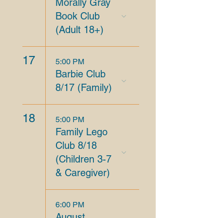
Morally Gray
Book Club
(Adult 18+)
17
5:00 PM
Barbie Club
8/17 (Family)
18
5:00 PM
Family Lego
Club 8/18
(Children 3-7
& Caregiver)
6:00 PM
August