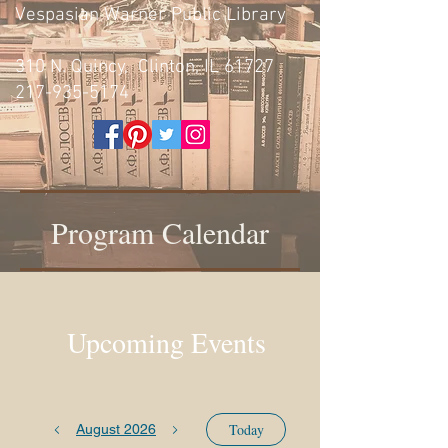
Vespasian Warner Public Library
310 N. Quincy, Clinton, IL 61727
217-935-5174
Program Calendar
Upcoming Events
Today
August 2026