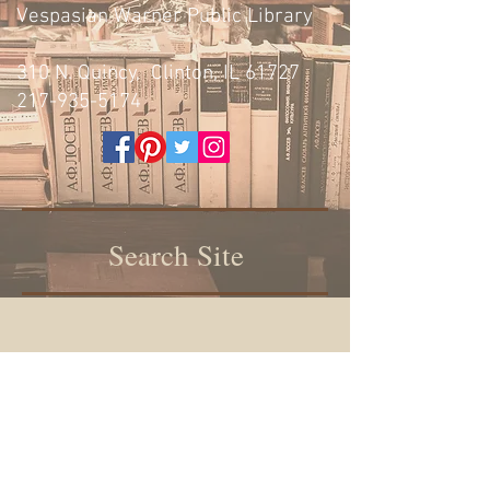
Vespasian Warner Public Library
310 N. Quincy, Clinton, IL 61727
217-935-5174
Search Site
Vespasian Warner Public Library,