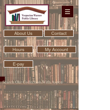
About Us
Contact
Hours
My Account
E-pay
Search Our Collection With Aspen