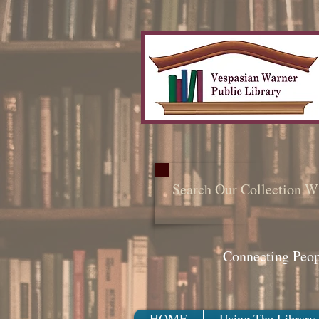
Search Our Collection W
Connecting Peo
HOME
Using The Library