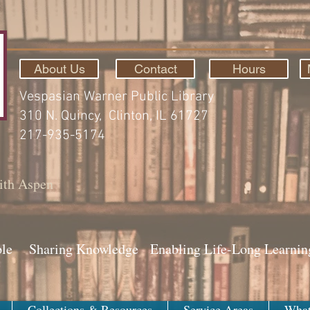
About Us
Contact
Hours
Vespasian Warner Public Library
310 N. Quincy, Clinton, IL 61727
217-935-5174
ith Aspen
ple Sharing Knowledge Enabling Life-Long Learnin
Collections & Resources
Service Areas
What