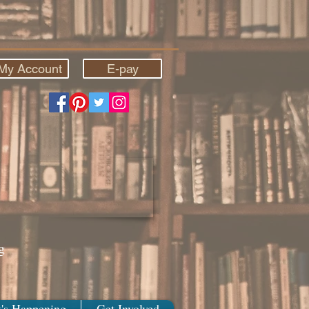
My Account
E-pay
g
's Happening
Get Involved