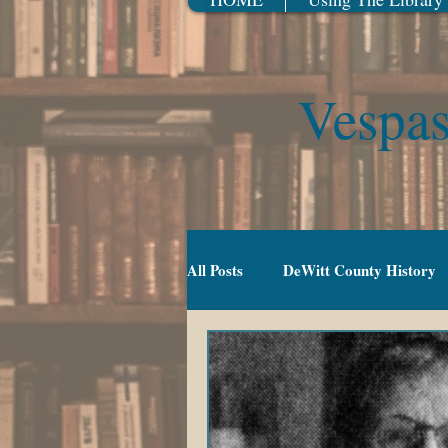
Vespas
All Posts
DeWitt County History
Gradeschool (5-10)
Movies
TV Series
Events
Youn