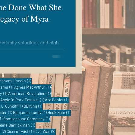
She Done What She
egacy of Myra
community volunteer, and high
estray made a significant
nity.
ost
1 post
raham Lincoln
(1)
1 post
1 post
grams
(1)
Agnes MacArthur
(1)
1 post
1 post
ry
(1)
American Revolution
(1)
1 post
1 post
1 post
Apple 'n Pork Festival
(1)
Ara Banks
(1)
 post
1 post
1 post
.L. Cundiff
(1)
BB King
(1)
1 post
1 post
1 post
tler
(1)
Benjamin Lundy
(1)
Book Sale
(1)
1 post
1 post
1)
Campground Cemetery
(1)
1 post
eline Barrickman
(1)
2 posts
1 post
9 posts
s
(2)
Cicero Twist
(1)
Civil War
(9)