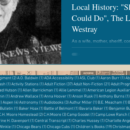
Local History: "
Could Do", The L
airies
Revere Copper & Brass
Kickapoo Creek
Westray
r Reading
Adventures with Goose
Apple 'n Pork
As a wife, mother, sheriff, 
school teacher, Mrs. Myra W
impact on the Clinton commu
entures
Kanopy
eResources
Libby
Hoopla
2 posts
1 post
1 post
1 post
1 p
egiment
(2)
A.O. Baldwin
(1)
ADA Accessibility
(1)
ASL Club
(1)
Aaron Burr
(1)
Ab
1 post
1 post
37 posts
21 posts
ash
(1)
Activity Stations
(1)
Adult Fiction
(37)
Adult Non-Fiction
(21)
Adult Pro
Digital Resources
st
1 post
1 post
1 post
red Hutson
(1)
Allen Barrickman
(1)
Allie Lemmel
(1)
American Legion Auxilia
1 post
1 post
1 post
1 post
hin
(1)
Andrew Wallace
(1)
Anna Hoover
(1)
Anson Rusk
(1)
Anthony Burns
(1)
1 post
4 posts
1 post
3 posts
1 post
1
1)
Aspen
(4)
Astronomy
(1)
Audiobooks
(3)
Authur Miller
(1)
B.E. Meacham
(1)
B
1 post
1 post
1 post
1 post
Bulletin
(1)
Baker Hoax
(1)
Battle of Belmont
(1)
Bavaria Baker
(1)
Benjamin Bu
 post
2 posts
3 posts
1 post
C.H. Moore Homestead
(2)
C.H.Moore
(3)
Camp Goodel
(1)
Camp Lowe Ranch
(
s
1 post
1 post
1 post
rine H. Davenport
(1)
Central Transcript
(1)
Charles Hussey
(1)
Charlotte Ang
1 post
1 post
1 post
19 posts
 Winkle
(1)
Chicago Bears
(1)
Chicago Cubs
(1)
Children's Books
(19)
Christma