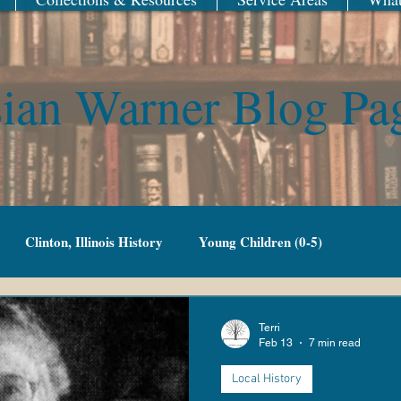
ian Warner Blog Pa
Clinton, Illinois History
Young Children (0-5)
Family Fun
Adult Fiction
Adult Non-Fiction
Terri
Feb 13
7 min read
Local History
g Adult
Library of Things
New Year
Railroad