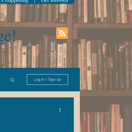
ge!
Log in / Sign up