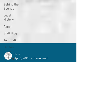
Behind the
Scenes
Local
History
Aspen
Staff Blog
Tech Talk
Did You
Know
Strategic
Plan
Terri
Library
Apr 3, 2025
6 min read
Services
Local History
How To
Kenney,
Local History: Del and Ivon
Illinois
Howard, The Kenney Boys
Local
History