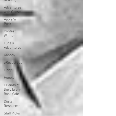
Reading
Adventures
with Goose
Apple 'n
Pork
Contest
Winner
Luna's
Adventures
Kanopy
eResources
Libby
Hoopla
Friends of
the Library
Book Sale
Digital
Resources
Staff Picks