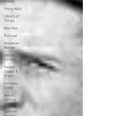
Events
Young Adult
Library of
Things
New Year
Railroad
Vespasian
Warner
Library
Fairies
Revere
Copper &
Brass
Kickapoo
Creek
New &
Coming
Soon
Summer