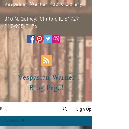
Vespasian Warner Public Library
310 N. Quincy, Clinton, IL 61727
217-935-5174
Vespasian Warner
Blog Page!
Sign Up
Blog
All Posts