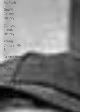
All Posts
DeWitt
County
History
Clinton,
Illinois
History
Young
Children (0-
5)
Gradeschool
(5-10)
Movies
Family Fun
Adult
Fiction
Adult Non-
Fiction
TV Series