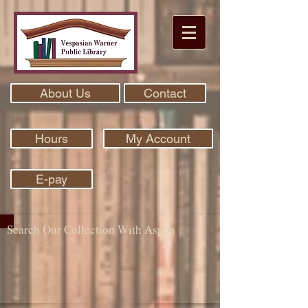
About Us
Contact
Hours
My Account
E-pay
Search Our Collection With Aspen