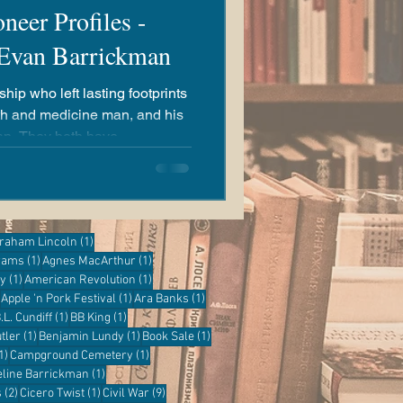
neer Profiles -
 Evan Barrickman
ip who left lasting footprints
th and medicine man, and his
 have
t County today.
ost
1 post
raham Lincoln
(1)
1 post
1 post
grams
(1)
Agnes MacArthur
(1)
1 post
1 post
ry
(1)
American Revolution
(1)
1 post
1 post
1 post
Apple 'n Pork Festival
(1)
Ara Banks
(1)
 post
1 post
1 post
.L. Cundiff
(1)
BB King
(1)
1 post
1 post
1 post
tler
(1)
Benjamin Lundy
(1)
Book Sale
(1)
1 post
1 post
1)
Campground Cemetery
(1)
1 post
eline Barrickman
(1)
2 posts
1 post
9 posts
s
(2)
Cicero Twist
(1)
Civil War
(9)