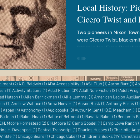
Local History: Pio
Cicero Twist and
airies
Revere Copper & Brass
Kickapoo Creek
Two pioneers in Nixon Townsh
were Cicero Twist, blacksmi
r Reading
Adventures with Goose
Apple 'n Pork
father-in-law Evan Barrickman. They both
descendants living in DeWit
entures
Kanopy
eResources
Libby
Hoopla
2 posts
1 post
1 post
1 post
1 p
egiment
(2)
A.O. Baldwin
(1)
ADA Accessibility
(1)
ASL Club
(1)
Aaron Burr
(1)
Ab
1 post
1 post
37 posts
21 posts
ash
(1)
Activity Stations
(1)
Adult Fiction
(37)
Adult Non-Fiction
(21)
Adult Pro
Digital Resources
st
1 post
1 post
1 post
red Hutson
(1)
Allen Barrickman
(1)
Allie Lemmel
(1)
American Legion Auxilia
1 post
1 post
1 post
1 post
hin
(1)
Andrew Wallace
(1)
Anna Hoover
(1)
Anson Rusk
(1)
Anthony Burns
(1)
1 post
4 posts
1 post
3 posts
1 post
1
1)
Aspen
(4)
Astronomy
(1)
Audiobooks
(3)
Authur Miller
(1)
B.E. Meacham
(1)
B
1 post
1 post
1 post
1 post
Bulletin
(1)
Baker Hoax
(1)
Battle of Belmont
(1)
Bavaria Baker
(1)
Benjamin Bu
 post
2 posts
3 posts
1 post
C.H. Moore Homestead
(2)
C.H.Moore
(3)
Camp Goodel
(1)
Camp Lowe Ranch
(
s
1 post
1 post
1 post
rine H. Davenport
(1)
Central Transcript
(1)
Charles Hussey
(1)
Charlotte Ang
1 post
1 post
1 post
19 posts
 Winkle
(1)
Chicago Bears
(1)
Chicago Cubs
(1)
Children's Books
(19)
Christma