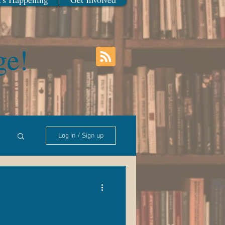
ge!
Log in / Sign up