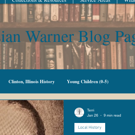
ian Warner Blog Pa
Clinton, Illinois History
Young Children (0-5)
Family Fun
Adult Fiction
Adult Non-Fiction
Terri
Jan 26
9 min read
Local History
g Adult
Library of Things
New Year
Railroad