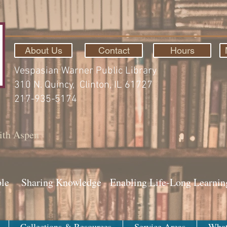
About Us
Contact
Hours
Vespasian Warner Public Library
310 N. Quincy, Clinton, IL 61727
217-935-5174
ith Aspen
ple Sharing Knowledge Enabling Life-Long Learnin
Collections & Resources
Service Areas
What