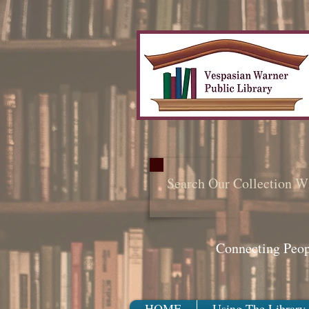
Search Our Collection W
Connecting Peo
HOME
Using The Library