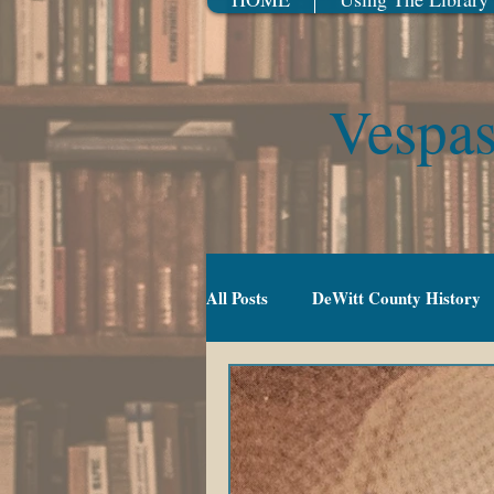
Vespas
All Posts
DeWitt County History
Gradeschool (5-10)
Movies
TV Series
Events
Youn