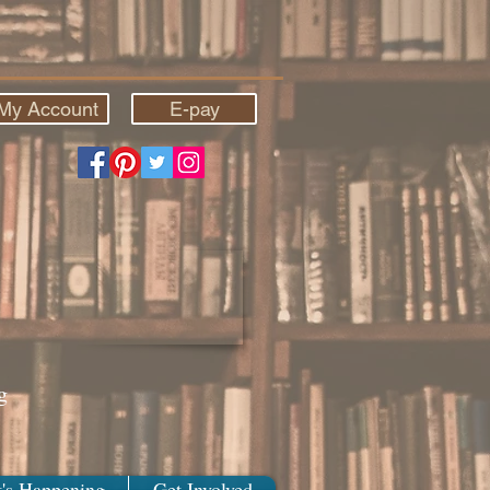
My Account
E-pay
g
's Happening
Get Involved