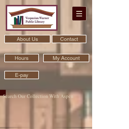
About Us
Contact
Hours
My Account
E-pay
Search Our Collection With Aspen