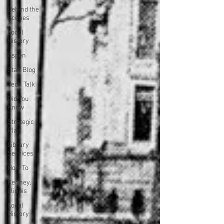
Behind the
Scenes
Local
History
Aspen
Staff Blog
Tech Talk
Did You
Know
Strategic
Plan
Library
Services
How To
Kenney,
Illinois
Local
History