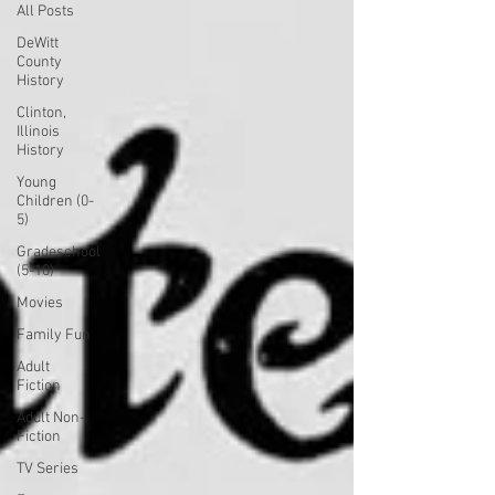
All Posts
DeWitt
County
History
Clinton,
Illinois
History
Young
Children (0-
5)
Gradeschool
(5-10)
Movies
Family Fun
Adult
Fiction
Adult Non-
Fiction
TV Series