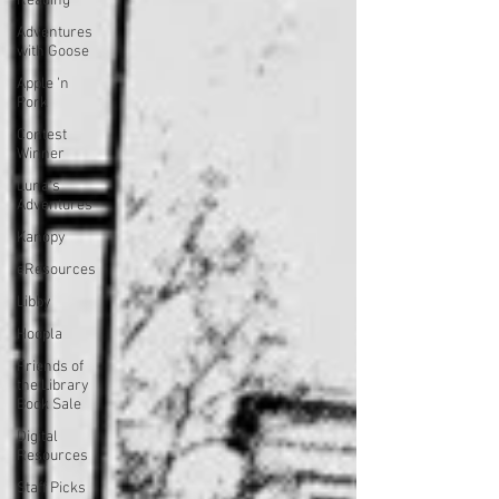
Reading
Adventures
with Goose
Apple 'n
Pork
Contest
Winner
Luna's
Adventures
Kanopy
eResources
Libby
Hoopla
Friends of
the Library
Book Sale
Digital
Resources
Staff Picks