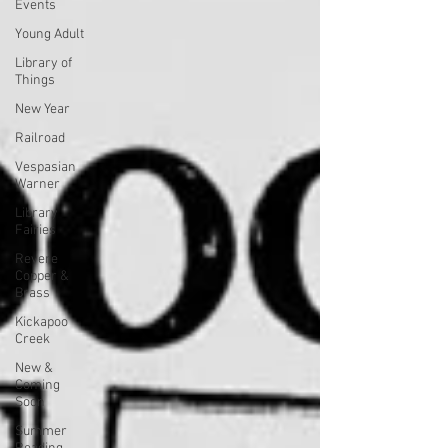
Events
Young Adult
Library of
Things
New Year
Railroad
Vespasian
Warner
Library
Fairies
Revere
Copper &
Brass
Kickapoo
Creek
New &
Coming
Soon
Summer