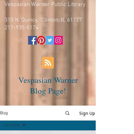
Vespasian Warner Public Library
310 N. Quincy, Clinton, IL 61727
217-935-5174
Vespasian Warner
Blog Page!
Sign Up
Blog
All Posts