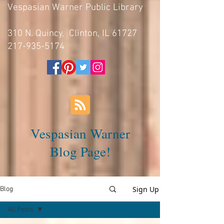
Vespasian Warner Public Library
310 N. Quincy, Clinton, IL 61727
217-935-5174
Vespasian Warner
Blog Page!
Sign Up
Blog
All Posts