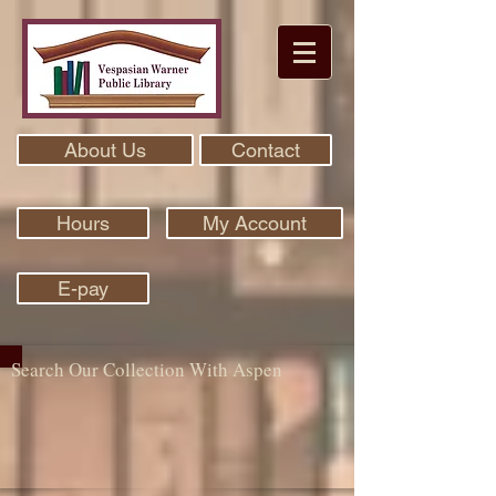
About Us
Contact
Hours
My Account
E-pay
Search Our Collection With Aspen