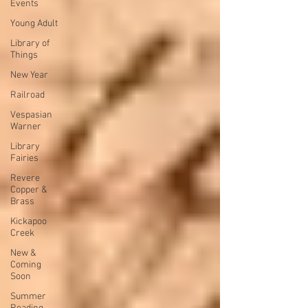
Events
Young Adult
Library of
Things
New Year
Railroad
Vespasian
Warner
Library
Fairies
Revere
Copper &
Brass
Kickapoo
Creek
New &
Coming
Soon
Summer