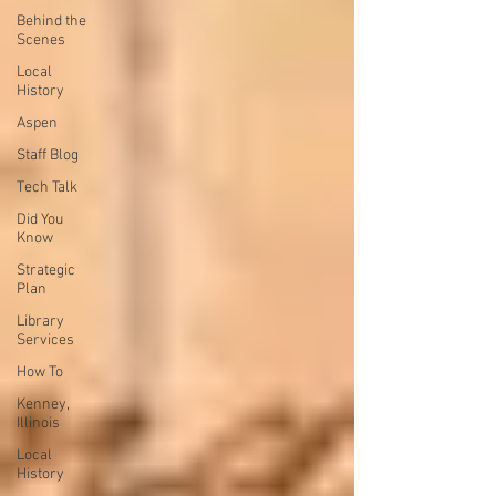
Behind the
Scenes
Local
History
Aspen
Staff Blog
Tech Talk
Did You
Know
Strategic
Plan
Library
Services
How To
Kenney,
Illinois
Local
History