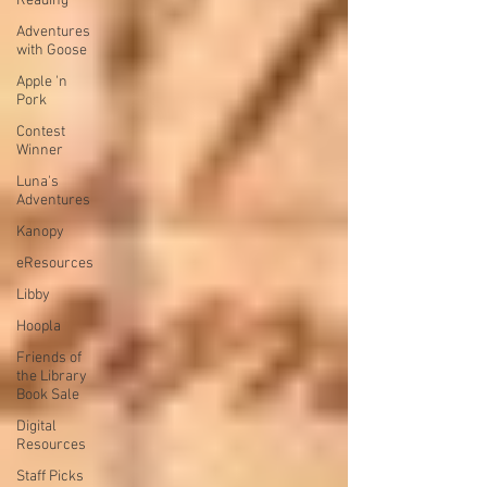
Reading
Adventures
with Goose
Apple 'n
Pork
Contest
Winner
Luna's
Adventures
Kanopy
eResources
Libby
Hoopla
Friends of
the Library
Book Sale
Digital
Resources
Staff Picks