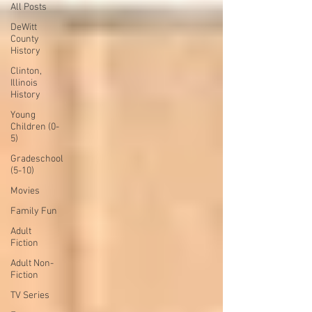
All Posts
DeWitt
County
History
Clinton,
Illinois
History
Young
Children (0-
5)
Gradeschool
(5-10)
Movies
Family Fun
Adult
Fiction
Adult Non-
Fiction
TV Series