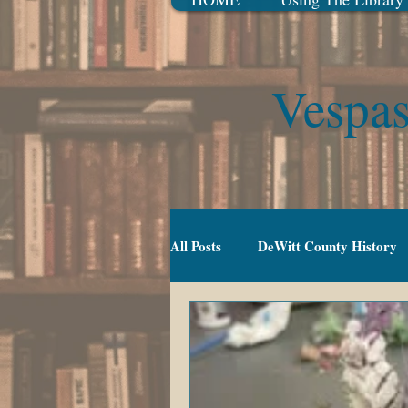
Vespas
All Posts
DeWitt County History
Gradeschool (5-10)
Movies
TV Series
Events
Youn