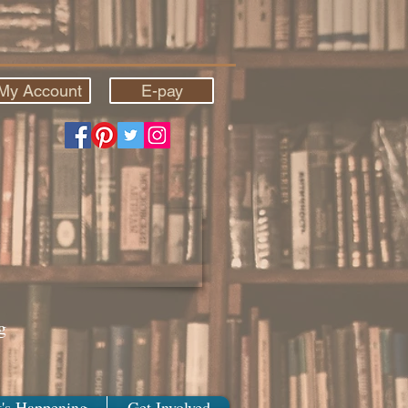
My Account
E-pay
g
's Happening
Get Involved