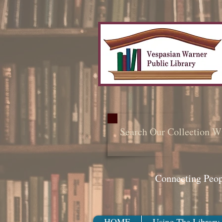
Search Our Collection W
Connecting Peo
HOME
Using The Library