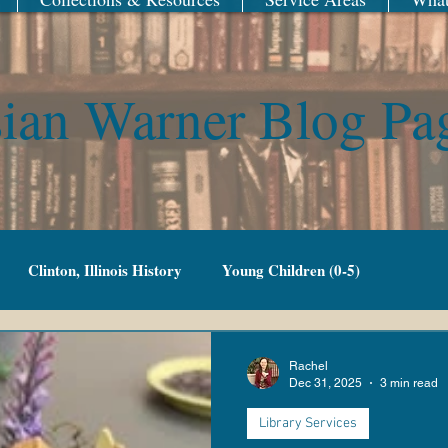
ian Warner Blog Pa
Clinton, Illinois History
Young Children (0-5)
Family Fun
Adult Fiction
Adult Non-Fiction
Rachel
Dec 31, 2025
3 min read
Library Services
g Adult
Library of Things
New Year
Railroad