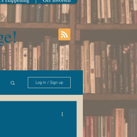
ge!
Log in / Sign up