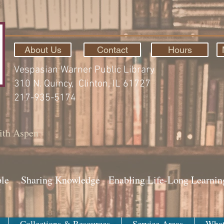
About Us
Contact
Hours
Vespasian Warner Public Library
310 N. Quincy, Clinton, IL 61727
217-935-5174
ith Aspen
ple Sharing Knowledge Enabling Life-Long Learnin
Collections & Resources
Service Areas
What