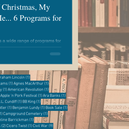
f Christmas, My
e... 6 Programs for
rs a wide range of programs for
y to learn something new at
e!
ost
1 post
raham Lincoln
(1)
1 post
1 post
grams
(1)
Agnes MacArthur
(1)
1 post
1 post
ry
(1)
American Revolution
(1)
1 post
1 post
1 post
Apple 'n Pork Festival
(1)
Ara Banks
(1)
 post
1 post
1 post
.L. Cundiff
(1)
BB King
(1)
1 post
1 post
1 post
tler
(1)
Benjamin Lundy
(1)
Book Sale
(1)
1 post
1 post
1)
Campground Cemetery
(1)
1 post
eline Barrickman
(1)
2 posts
1 post
9 posts
s
(2)
Cicero Twist
(1)
Civil War
(9)