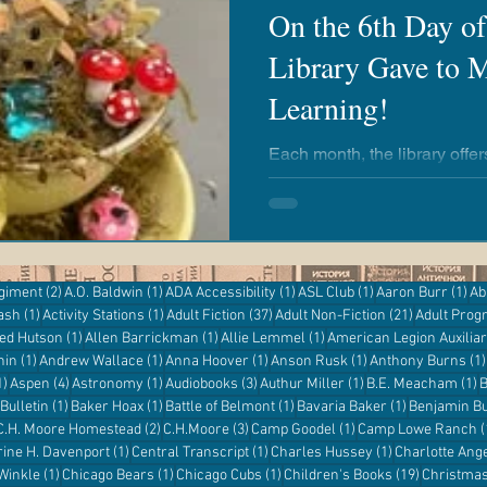
On the 6th Day o
Library Gave to M
airies
Revere Copper & Brass
Kickapoo Creek
Learning!
r Reading
Adventures with Goose
Apple 'n Pork
Each month, the library offe
everyone to enjoy! Whether you're a newborn or an adult,
there's always an opportunit
the library, no matter your ag
entures
Kanopy
eResources
Libby
Hoopla
2 posts
1 post
1 post
1 post
1 p
egiment
(2)
A.O. Baldwin
(1)
ADA Accessibility
(1)
ASL Club
(1)
Aaron Burr
(1)
Ab
1 post
1 post
37 posts
21 posts
ash
(1)
Activity Stations
(1)
Adult Fiction
(37)
Adult Non-Fiction
(21)
Adult Pro
Digital Resources
st
1 post
1 post
1 post
red Hutson
(1)
Allen Barrickman
(1)
Allie Lemmel
(1)
American Legion Auxilia
1 post
1 post
1 post
1 post
hin
(1)
Andrew Wallace
(1)
Anna Hoover
(1)
Anson Rusk
(1)
Anthony Burns
(1)
1 post
4 posts
1 post
3 posts
1 post
1
1)
Aspen
(4)
Astronomy
(1)
Audiobooks
(3)
Authur Miller
(1)
B.E. Meacham
(1)
B
1 post
1 post
1 post
1 post
Bulletin
(1)
Baker Hoax
(1)
Battle of Belmont
(1)
Bavaria Baker
(1)
Benjamin Bu
 post
2 posts
3 posts
1 post
C.H. Moore Homestead
(2)
C.H.Moore
(3)
Camp Goodel
(1)
Camp Lowe Ranch
(
s
1 post
1 post
1 post
rine H. Davenport
(1)
Central Transcript
(1)
Charles Hussey
(1)
Charlotte Ang
1 post
1 post
1 post
19 posts
 Winkle
(1)
Chicago Bears
(1)
Chicago Cubs
(1)
Children's Books
(19)
Christma