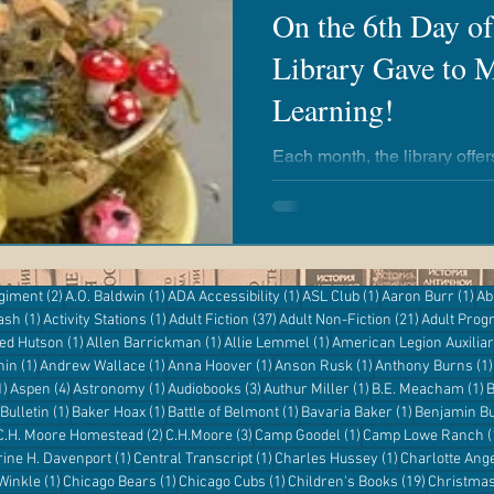
On the 6th Day o
Library Gave to M
airies
Revere Copper & Brass
Kickapoo Creek
Learning!
r Reading
Adventures with Goose
Apple 'n Pork
Each month, the library offe
everyone to enjoy! Whether you're a newborn or an adult,
there's always an opportunit
the library, no matter your ag
entures
Kanopy
eResources
Libby
Hoopla
2 posts
1 post
1 post
1 post
1 p
egiment
(2)
A.O. Baldwin
(1)
ADA Accessibility
(1)
ASL Club
(1)
Aaron Burr
(1)
Ab
1 post
1 post
37 posts
21 posts
ash
(1)
Activity Stations
(1)
Adult Fiction
(37)
Adult Non-Fiction
(21)
Adult Pro
Digital Resources
st
1 post
1 post
1 post
red Hutson
(1)
Allen Barrickman
(1)
Allie Lemmel
(1)
American Legion Auxilia
1 post
1 post
1 post
1 post
hin
(1)
Andrew Wallace
(1)
Anna Hoover
(1)
Anson Rusk
(1)
Anthony Burns
(1)
1 post
4 posts
1 post
3 posts
1 post
1
1)
Aspen
(4)
Astronomy
(1)
Audiobooks
(3)
Authur Miller
(1)
B.E. Meacham
(1)
B
1 post
1 post
1 post
1 post
Bulletin
(1)
Baker Hoax
(1)
Battle of Belmont
(1)
Bavaria Baker
(1)
Benjamin Bu
 post
2 posts
3 posts
1 post
C.H. Moore Homestead
(2)
C.H.Moore
(3)
Camp Goodel
(1)
Camp Lowe Ranch
(
s
1 post
1 post
1 post
rine H. Davenport
(1)
Central Transcript
(1)
Charles Hussey
(1)
Charlotte Ang
1 post
1 post
1 post
19 posts
 Winkle
(1)
Chicago Bears
(1)
Chicago Cubs
(1)
Children's Books
(19)
Christma