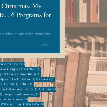
f Christmas, My
e... 6 Programs for
rs a wide range of programs for
y to learn something new at
e!
ost
1 post
raham Lincoln
(1)
1 post
1 post
grams
(1)
Agnes MacArthur
(1)
1 post
1 post
ry
(1)
American Revolution
(1)
1 post
1 post
1 post
Apple 'n Pork Festival
(1)
Ara Banks
(1)
 post
1 post
1 post
.L. Cundiff
(1)
BB King
(1)
1 post
1 post
1 post
tler
(1)
Benjamin Lundy
(1)
Book Sale
(1)
1 post
1 post
1)
Campground Cemetery
(1)
1 post
eline Barrickman
(1)
2 posts
1 post
9 posts
s
(2)
Cicero Twist
(1)
Civil War
(9)