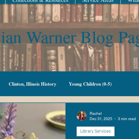
ian Warner Blog Pa
Clinton, Illinois History
Young Children (0-5)
Family Fun
Adult Fiction
Adult Non-Fiction
Rachel
Dec 31, 2025
3 min read
Library Services
g Adult
Library of Things
New Year
Railroad