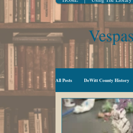
Vespas
All Posts
DeWitt County History
Gradeschool (5-10)
Movies
TV Series
Events
Youn