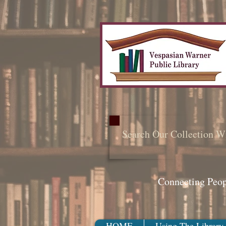
Search Our Collection W
Connecting Peo
HOME
Using The Library