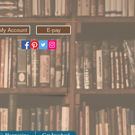
My Account
E-pay
g
's Happening
Get Involved