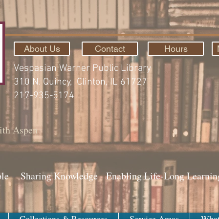
About Us
Contact
Hours
Vespasian Warner Public Library
310 N. Quincy, Clinton, IL 61727
217-935-5174
ith Aspen
ple Sharing Knowledge Enabling Life-Long Learnin
Collections & Resources
Service Areas
What