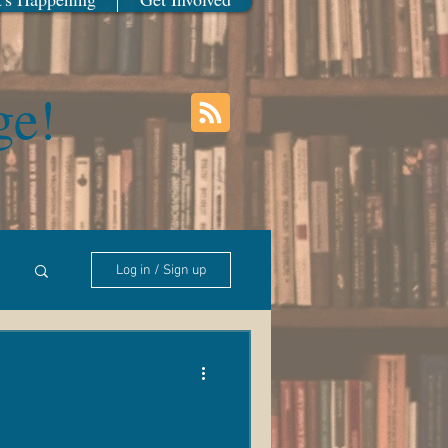
ge!
Log in / Sign up