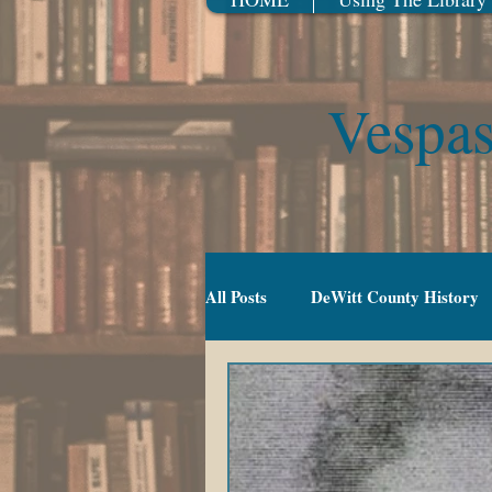
Vespas
All Posts
DeWitt County History
Gradeschool (5-10)
Movies
TV Series
Events
Youn