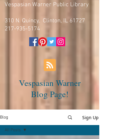
Vespasian Warner Public Library
310 N. Quincy, Clinton, IL 61727
217-935-5174
Vespasian Warner
Blog Page!
Sign Up
Blog
All Posts