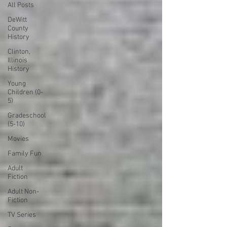
All Posts
DeWitt
County
History
Clinton,
Illinois
History
Young
Children (0-
5)
Gradeschool
(5-10)
Movies
Family Fun
Adult
Fiction
Adult Non-
Fiction
TV Series