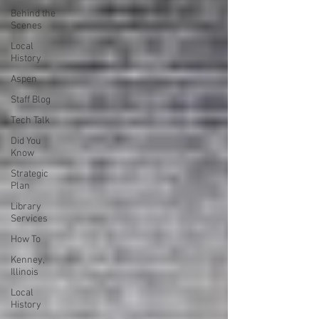
Behind the
Scenes
Local
History
Aspen
Staff Blog
Tech Talk
Did You
Know
Strategic
Plan
Library
Services
How To
Kenney,
Illinois
Local
History