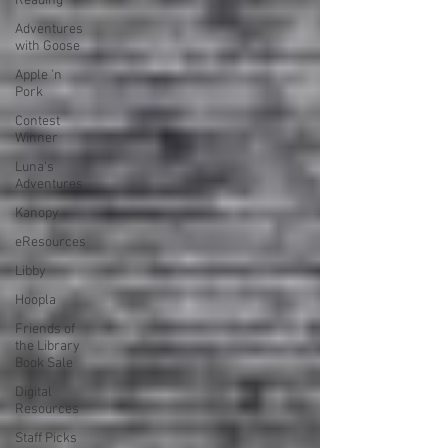
Reading
Adventures
with Goose
Apple 'n
Pork
Contest
Winner
Luna's
Adventures
Kanopy
eResources
Libby
Hoopla
Friends of
the Library
Book Sale
Digital
Resources
Staff Picks