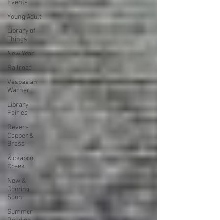
Events
Young Adult
Library of
Things
New Year
Railroad
Vespasian
Warner
Library
Fairies
Revere
Copper &
Brass
Kickapoo
Creek
New &
Coming
Soon
Summer