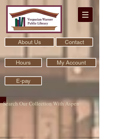
About Us
Contact
Hours
My Account
E-pay
Search Our Collection With Aspen