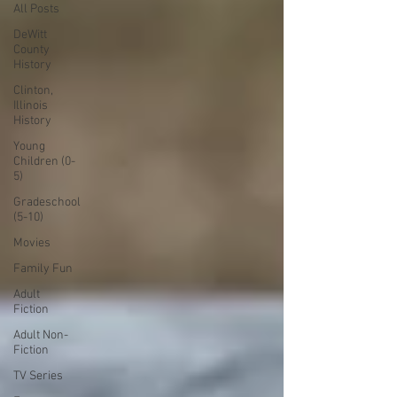
All Posts
DeWitt
County
History
Clinton,
Illinois
History
Young
Children (0-
5)
Gradeschool
(5-10)
Movies
Family Fun
Adult
Fiction
Adult Non-
Fiction
TV Series