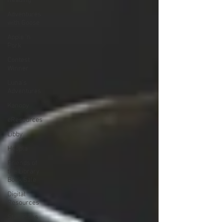
Reading
Adventures
with Goose
Apple 'n
Pork
Contest
Winner
Luna's
Adventures
Kanopy
eResources
Libby
Hoopla
Friends of
the Library
Book Sale
Digital
Resources
Staff Picks