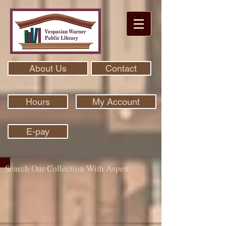
About Us
Contact
Hours
My Account
E-pay
Search Our Collection With Aspen