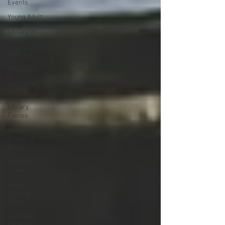
Events
Young Adult
Library of
Things
New Year
Railroad
Vespasian
Warner
Library
Fairies
Revere
Copper &
Brass
Kickapoo
Creek
New &
Coming
Soon
Summer