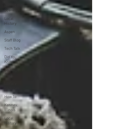
Behind the
Scenes
Local
History
Aspen
Staff Blog
Tech Talk
Did You
Know
Strategic
Plan
Library
Services
How To
Kenney,
Illinois
Local
History