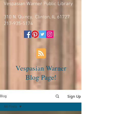
Vespasian Warner Public Library
310 N. Quincy, Clinton, IL 61727
217-935-5174
Vespasian Warner
Blog Page!
Sign Up
Blog
All Posts