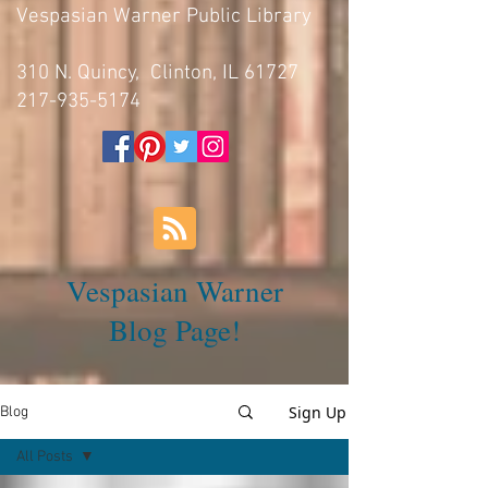
Vespasian Warner Public Library
310 N. Quincy, Clinton, IL 61727
217-935-5174
Vespasian Warner
Blog Page!
Sign Up
Blog
All Posts