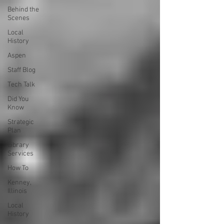
Behind the
Scenes
Local
History
Aspen
Staff Blog
Tech Talk
Did You
Know
Strategic
Plan
Library
Services
How To
Kenney,
Illinois
Local
History