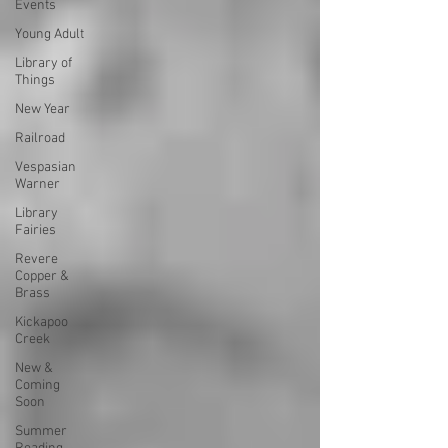
Events
Young Adult
Library of
Things
New Year
Railroad
Vespasian
Warner
Library
Fairies
Revere
Copper &
Brass
Kickapoo
Creek
New &
Coming
Soon
Summer