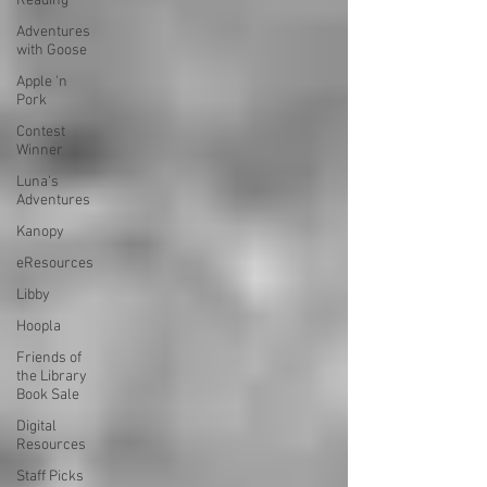
Reading
Adventures
with Goose
Apple 'n
Pork
Contest
Winner
Luna's
Adventures
Kanopy
eResources
Libby
Hoopla
Friends of
the Library
Book Sale
Digital
Resources
Staff Picks