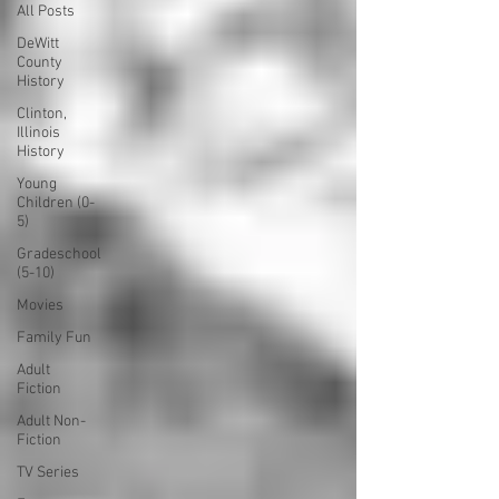
All Posts
DeWitt
County
History
Clinton,
Illinois
History
Young
Children (0-
5)
Gradeschool
(5-10)
Movies
Family Fun
Adult
Fiction
Adult Non-
Fiction
TV Series