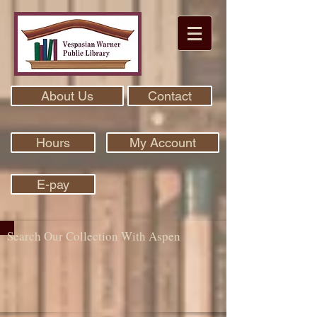
About Us
Contact
Hours
My Account
E-pay
Search Our Collection With Aspen