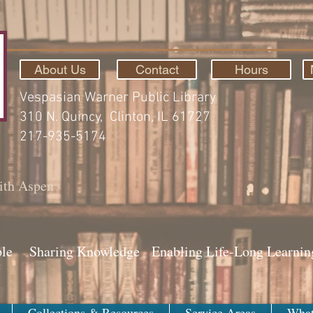
About Us
Contact
Hours
Vespasian Warner Public Library
310 N. Quincy, Clinton, IL 61727
217-935-5174
ith Aspen
ple Sharing Knowledge Enabling Life-Long Learnin
Collections & Resources
Service Areas
What