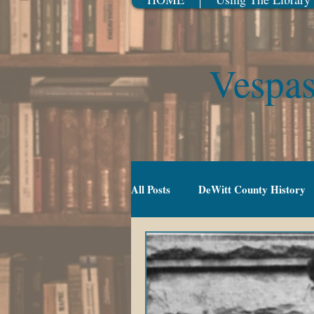
Vespas
All Posts
DeWitt County History
Gradeschool (5-10)
Movies
TV Series
Events
Youn