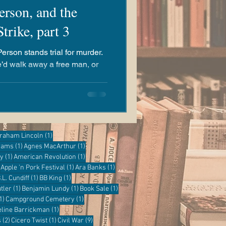
erson, and the
rike, part 3
Person stands trial for murder.
e’d walk away a free man, or
ost
1 post
raham Lincoln
(1)
1 post
1 post
grams
(1)
Agnes MacArthur
(1)
1 post
1 post
ry
(1)
American Revolution
(1)
1 post
1 post
1 post
Apple 'n Pork Festival
(1)
Ara Banks
(1)
 post
1 post
1 post
.L. Cundiff
(1)
BB King
(1)
1 post
1 post
1 post
tler
(1)
Benjamin Lundy
(1)
Book Sale
(1)
1 post
1 post
1)
Campground Cemetery
(1)
1 post
eline Barrickman
(1)
2 posts
1 post
9 posts
s
(2)
Cicero Twist
(1)
Civil War
(9)