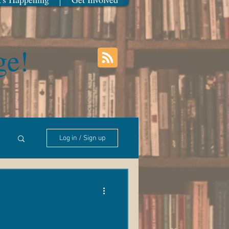
ge!
Log in / Sign up