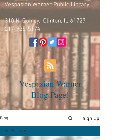
Vespasian Warner Public Library
310 N. Quincy, Clinton, IL 61727
217-935-5174
Vespasian Warner
Blog Page!
Sign Up
Blog
All Posts