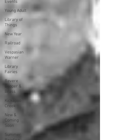
Events
Young Adult
Library of
Things
New Year
Railroad
Vespasian
Warner
Library
Fairies
Revere
Copper &
Brass
Kickapoo
Creek
New &
Coming
Soon
Summer