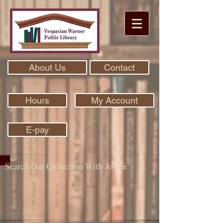
About Us
Contact
Hours
My Account
E-pay
Search Our Collection With Aspen