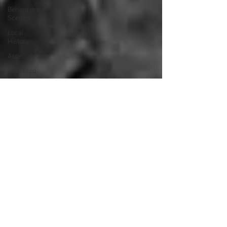
Behind the
Scenes
Local
History
Aspen
Staff Blog
Tech Talk
Did You
Know
Strategic
Plan
Library
Services
How To
Kenney,
Illinois
Local
History
Terri