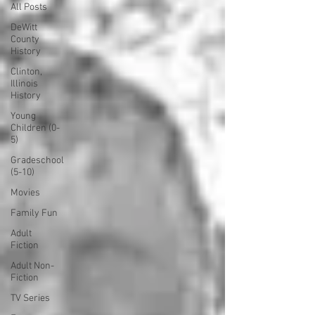
All Posts
DeWitt
County
History
Clinton,
Illinois
History
Young
Children (0-
5)
Gradeschool
(5-10)
Movies
Family Fun
Adult
Fiction
Adult Non-
Fiction
TV Series