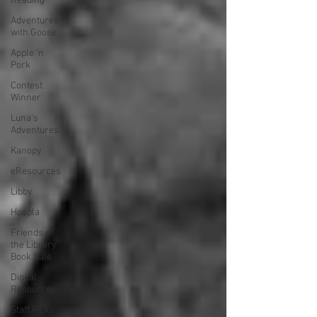
Reading
Adventures
with Goose
Apple 'n
Pork
Contest
Winner
Luna's
Adventures
Kanopy
eResources
Libby
Hoopla
Friends of
the Library
Book Sale
Digital
Resources
Staff Picks