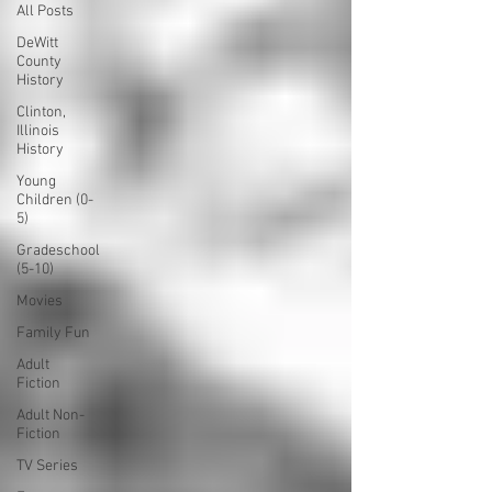
All Posts
DeWitt
County
History
Clinton,
Illinois
History
Young
Children (0-
5)
Gradeschool
(5-10)
Movies
Family Fun
Adult
Fiction
Adult Non-
Fiction
TV Series