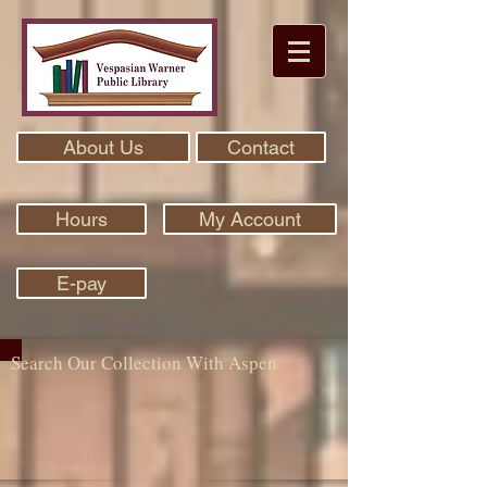
About Us
Contact
Hours
My Account
E-pay
Search Our Collection With Aspen