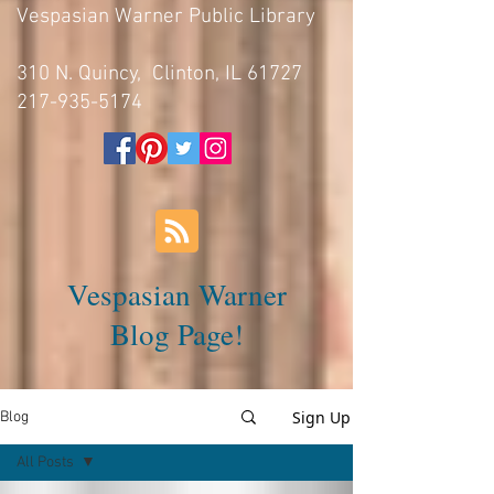
Vespasian Warner Public Library
310 N. Quincy, Clinton, IL 61727
217-935-5174
Vespasian Warner
Blog Page!
Sign Up
Blog
All Posts