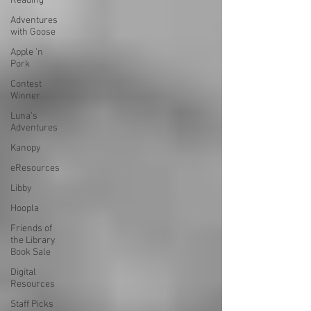
Reading
Adventures
with Goose
Apple 'n
Pork
Contest
Winner
Luna's
Adventures
Kanopy
eResources
Libby
Hoopla
Friends of
the Library
Book Sale
Digital
Resources
Staff Picks