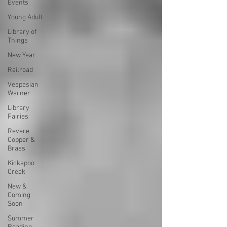
Events
Young Adult
Library of
Things
New Year
Railroad
Vespasian
Warner
Library
Fairies
Revere
Copper &
Brass
Kickapoo
Creek
New &
Coming
Soon
Summer