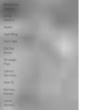
Behind the
Scenes
Local
History
Aspen
Staff Blog
Tech Talk
Did You
Know
Strategic
Plan
Library
Services
How To
Kenney,
Illinois
Local
History