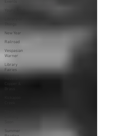
Events
Young Adult
Library of
Things
New Year
Railroad
Vespasian
Warner
Library
Fairies
Revere
Copper &
Brass
Kickapoo
Creek
New &
Coming
Soon
Summer