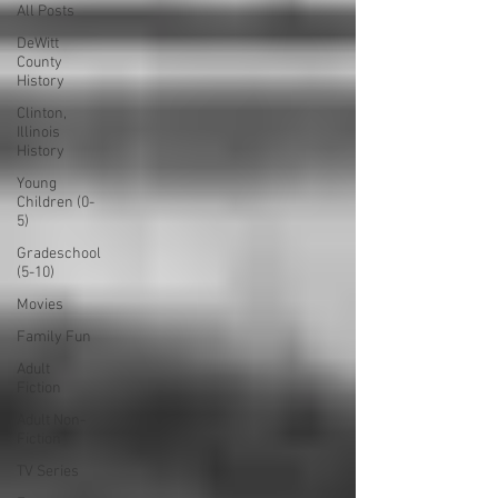
All Posts
DeWitt
County
History
Clinton,
Illinois
History
Young
Children (0-
5)
Gradeschool
(5-10)
Movies
Family Fun
Adult
Fiction
Adult Non-
Fiction
TV Series