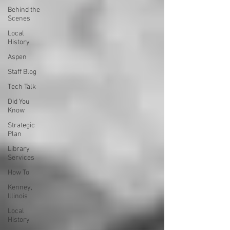
Behind the
Scenes
Local
History
Aspen
Staff Blog
Tech Talk
Did You
Know
Strategic
Plan
Library
Services
How To
Kenney,
Illinois
Local
History