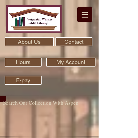
About Us
Contact
Hours
My Account
E-pay
Search Our Collection With Aspen