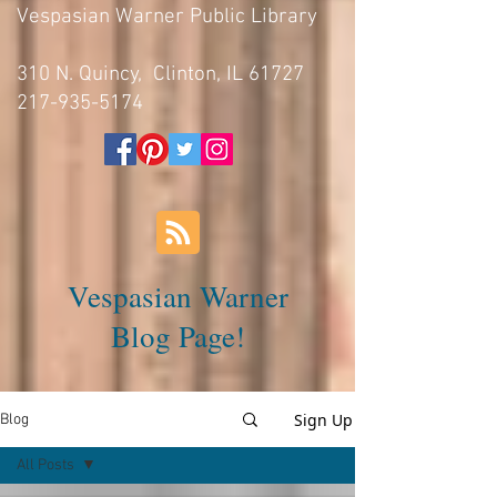
Vespasian Warner Public Library
310 N. Quincy, Clinton, IL 61727
217-935-5174
Vespasian Warner
Blog Page!
Sign Up
Blog
All Posts