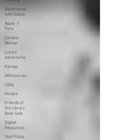
Reading
Adventures
with Goose
Apple 'n
Pork
Contest
Winner
Luna's
Adventures
Kanopy
eResources
Libby
Hoopla
Friends of
the Library
Book Sale
Digital
Resources
Staff Picks