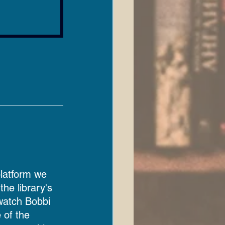
platform we 
he library's 
watch Bobbi 
 of the 