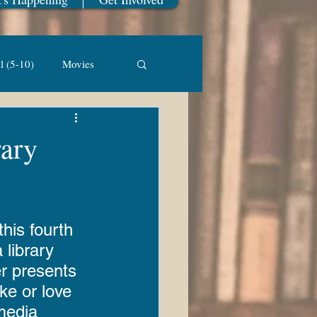
l (5-10)
Movies
Library of Things
rary
ickapoo Creek
his fourth 
st Winner
 library 
r presents 
ike or love 
ook Sale
media 