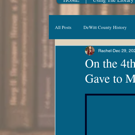
All Posts
DeWitt County History
Rachel
Dec 29, 20
Family Fun
Adult Fiction
On the 4t
Gave to Me
New Year
Railroad
Vesp
New & Coming Soon
Summer
Luna's Adventures
Kanopy