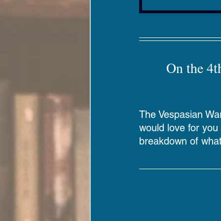
Digital Resources
On the 4t
The Vespasian Warn
would love for you t
breakdown of what