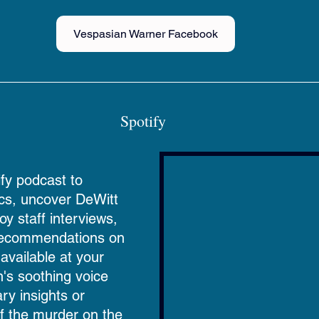
Vespasian Warner Facebook
Spotify 
fy podcast to 
ics, uncover DeWitt 
oy staff interviews, 
 recommendations on 
vailable at your 
in's soothing voice 
ry insights or 
of the murder on the 