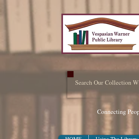
Search Our Collection W
Connecting Peo
HOME
Using The Library