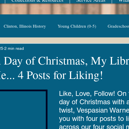
Clinton, Illinois History
Young Children (0-5)
Gradeschoo
25
2 min read
Adult Non-Fiction
TV Series
Events
Young Adult
h Day of Christmas, My Lib
... 4 Posts for Liking!
asian Warner
Library Fairies
Revere Copper & Brass
K
Like, Love, Follow! On t
 Reading
Adventures with Goose
Apple 'n Pork
Conte
day of Christmas with a
twist, Vespasian Warne
you with four posts to l
eResources
Libby
Hoopla
Friends of the Library B
across our four social 