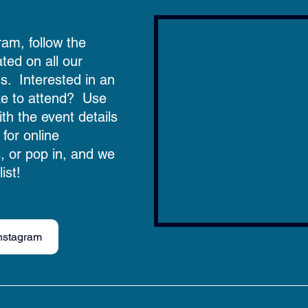
ram, follow the 
ated on all our 
  Interested in an 
ke to attend?  Use 
ith the event details 
 for online 
s, or pop in, and we 
ist! 
nstagram