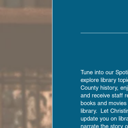
Tune into our Spoti
explore library top
County history, enj
and receive staff
books and movies a
library.  Let Christ
update you on libra
narrate the story 