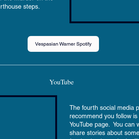
rthouse steps.
Vespasian Warner Spotify
YouTube  
The fourth social media 
recommend you follow is t
YouTube page.  You can 
share stories about some