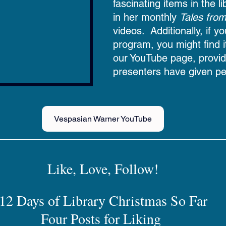
fascinating items in the l
in her monthly 
Tales from
videos.  Additionally, if 
program, you might find i
our YouTube page, provid
presenters have given pe
Vespasian Warner YouTube
Like, Love, Follow!
12 Days of Library Christmas So Far
Four Posts for Liking 