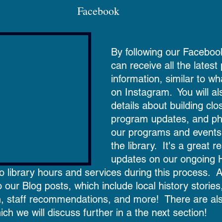
Facebook  
By following our Faceboo
can receive all the lates
information, similar to w
on Instagram.  You will al
details about building clo
program updates, and ph
our programs and events
the library.  It's a great r
updates on our ongoing 
library hours and services during this process.  Ad
to our Blog posts, which include local history stories,
n, staff recommendations, and more!  There are also
ich we will discuss further in a the next section!