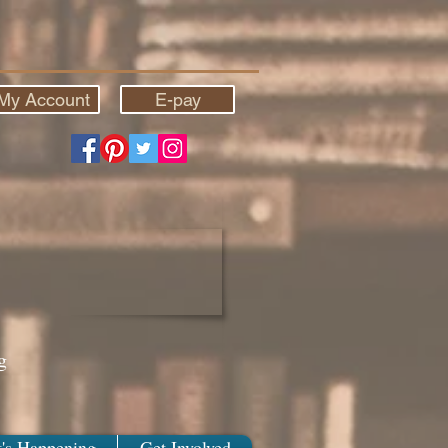
My Account
E-pay
g
's Happening
Get Involved