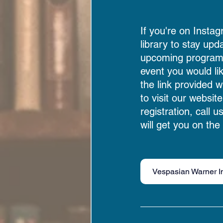
If you're on Instag
library to stay upd
upcoming programs.
event you would li
the link provided w
to visit our website
registration, call u
will get you on the l
Vespasian Warner I