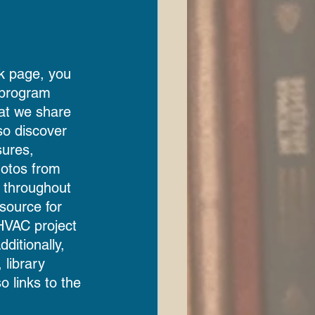
k page, you 
t program 
hat we share 
so discover 
sures, 
otos from 
 throughout 
esource for 
HVAC project 
ditionally, 
 library 
 links to the 