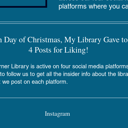
platforms where you ca
h Day of Christmas, My Library Gave to
4 Posts for Liking!
er Library is active on four social media platform
o follow us to get all the insider info about the libr
 we post on each platform.
Instagram