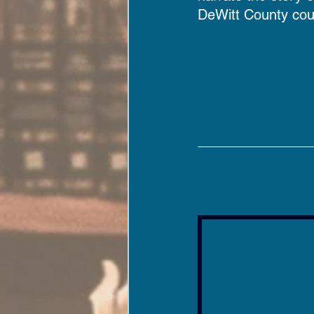
DeWitt County cou