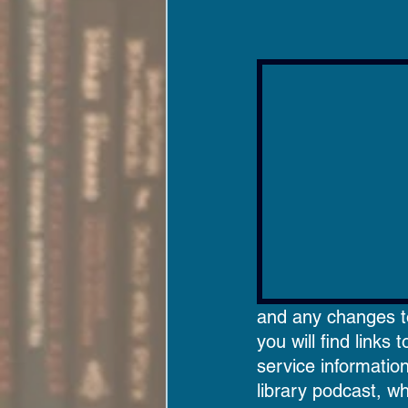
and any changes to 
you will find links 
service informatio
library podcast, wh