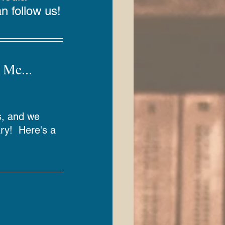
n follow us!
 Me... 
s, and we 
ary!  Here's a 