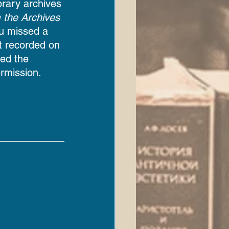
ibrary archives 
 the Archives
you missed a 
t recorded on 
ed the 
rmission.  