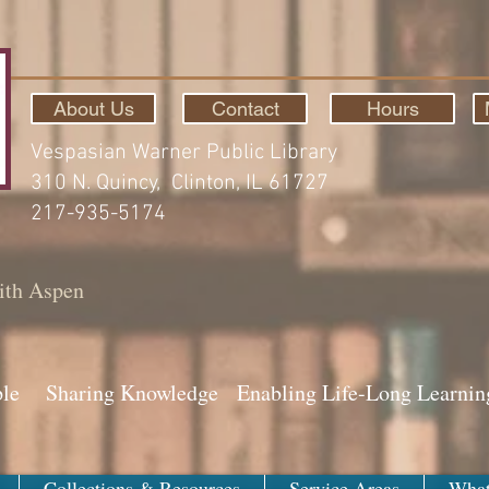
About Us
Contact
Hours
Vespasian Warner Public Library
310 N. Quincy, Clinton, IL 61727
217-935-5174
ith Aspen
ple Sharing Knowledge Enabling Life-Long Learnin
Collections & Resources
Service Areas
What