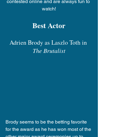
contested online and are always fun to 
watch!
Best Actor
Adrien Brody as Laszlo Toth in 
The Brutalist
Brody seems to be the betting favorite 
for the award as he has won most of the 
other major award ceremonies up to 