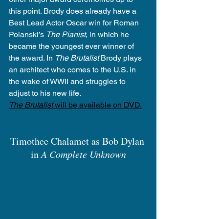
this point. Brody does already have a 
Best Lead Actor Oscar win for Roman 
Polanski’s 
The Pianist
, in which he 
became the youngest ever winner of 
the award. In 
The Brutalist
 Brody plays 
an architect who comes to the U.S. in 
the wake of WWII and struggles to 
adjust to his new life.
The Brutalist
 will be available on DVD.
Timothee Chalamet as Bob Dylan 
in 
A Complete Unknown