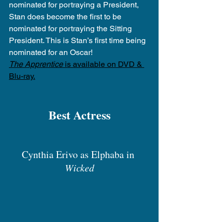
nominated for portraying a President, 
Stan does become the first to be 
nominated for portraying the Sitting 
President. This is Stan’s first time being 
nominated for an Oscar!
The Apprentice
 is available on DVD & 
Blu-ray.
Best Actress
Cynthia Erivo as Elphaba in 
Wicked