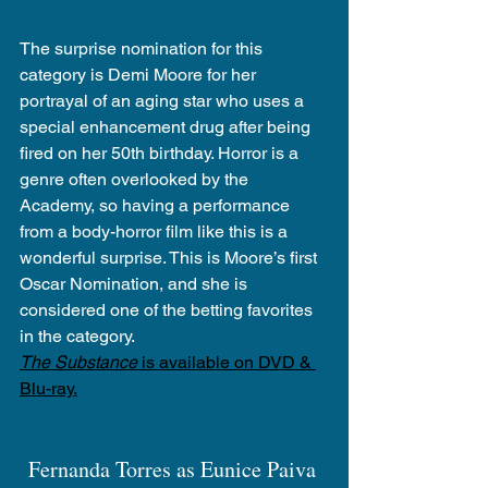
The surprise nomination for this 
category is Demi Moore for her 
portrayal of an aging star who uses a 
special enhancement drug after being 
fired on her 50th birthday. Horror is a 
genre often overlooked by the 
Academy, so having a performance 
from a body-horror film like this is a 
wonderful surprise. This is Moore’s first 
Oscar Nomination, and she is 
considered one of the betting favorites 
in the category.
The Substance
 is available on DVD & 
Blu-ray.
Fernanda Torres as Eunice Paiva 