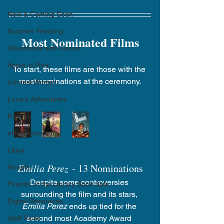
New & Coming Soon
Summer Reading
Most Nominated Films
Adventures with Goose
Apple 'n Pork
To start, these films are those with the 
most nominations at the ceremony.
Contest Winner
Luna's Adventures
Kanopy
eResources
Libby
Emilia Perez
 - 13 Nominations
Hoopla
Despite some controversies 
Friends of the Library Book Sale
surrounding the film and its stars, 
Digital Resources
Emilia Perez
 ends up tied for the 
second most Academy Award 
Staff Picks