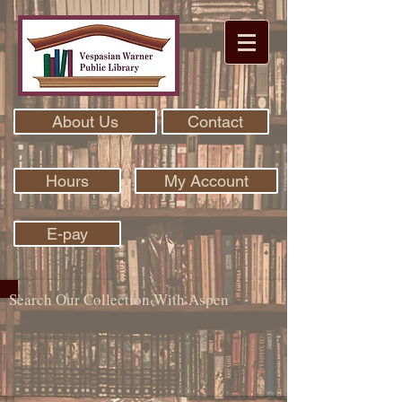
About Us
Contact
Hours
My Account
E-pay
Search Our Collection With Aspen