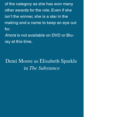
of the category as she has won many 
other awards for the role. Even if she 
isn’t the winner, she is a star in the 
making and a name to keep an eye out 
for.
Anora
 is not available on DVD or Blu-
ray at this time.
Demi Moore as Elisabeth Sparkle 
in 
The Substance