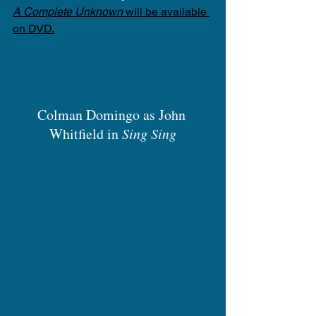
A Complete Unknown
 will be available 
on DVD.
Colman Domingo as John 
Whitfield in 
Sing Sing