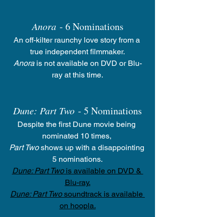
Anora
 - 6 Nominations
An off-kilter raunchy love story from a 
true independent filmmaker.
Anora
 is not available on DVD or Blu-
ray at this time.
Dune: Part Two
 - 5 Nominations
Despite the first Dune movie being 
nominated 10 times, 
Part Two
 shows up with a disappointing 
5 nominations.
Dune: Part Two
 is available on DVD & 
Blu-ray.
Dune: Part Two
 soundtrack is available 
on hoopla.