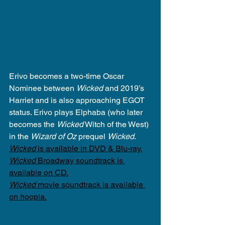
Erivo becomes a two-time Oscar 
Nominee between 
Wicked
 and 2019’s 
Harriet and is also approaching EGOT 
status. Erivo plays Elphaba (who later 
becomes the 
Wicked
 Witch of the West) 
in the 
Wizard of Oz
 prequel 
Wicked
.
Wicked
 is available in DVD & Blu-ray.
Wicked
 Broadway soundtrack is 
available on CD.
Wicked
 movie soundtrack is available 
on hoopla.