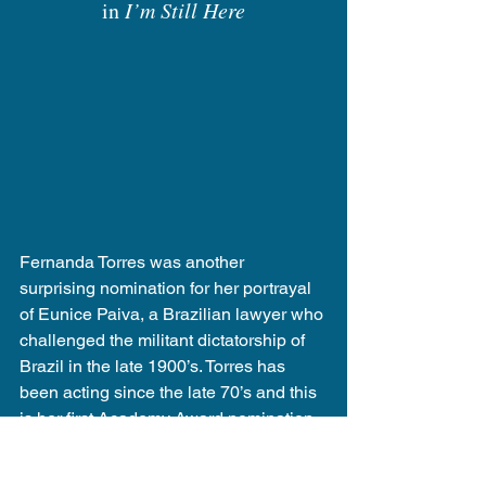
in 
I’m Still Here
Fernanda Torres was another 
surprising nomination for her portrayal 
of Eunice Paiva, a Brazilian lawyer who 
challenged the militant dictatorship of 
Brazil in the late 1900’s. Torres has 
been acting since the late 70’s and this 
is her first Academy Award nomination, 
making her the second Braizilian 
actress to be nominated for the award. 