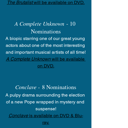
The Brutalist
 will be available on DVD.
A Complete Unknown
 - 10 
Nominations
A biopic starring one of our great young 
actors about one of the most interesting 
and important musical artists of all time!
A Complete Unknown
 will be available 
on DVD.
Conclave -
 8 Nominations
A pulpy drama surrounding the election 
of a new Pope wrapped in mystery and 
suspense!
Conclave
 is available on DVD & Blu-
ray.