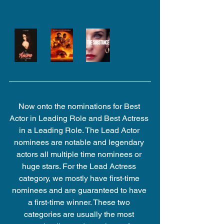
Now onto the nominations for Best 
Actor in Leading Role and Best Actress 
in a Leading Role. The Lead Actor 
nominees are notable and legendary 
actors all multiple time nominees or 
huge stars. For the Lead Actress 
category, we mostly have first-time 
nominees and are guaranteed to have 
a first-time winner. These two 
categories are usually the most 