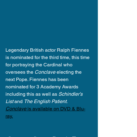
Legendary British actor Ralph Fiennes 
is nominated for the third time, this time 
for portraying the Cardinal who 
oversees the 
Conclave
 electing the 
next Pope. Fiennes has been 
nominated for 3 Academy Awards 
including this as well as 
Schindler’s 
List
 and 
The English Patient.
Conclave
 is available on DVD & Blu-
ray.