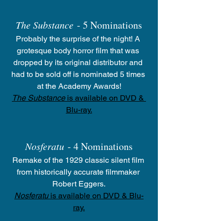
The Substance
 - 5 Nominations
Probably the surprise of the night! A 
grotesque body horror film that was 
dropped by its original distributor and 
had to be sold off is nominated 5 times 
at the Academy Awards!
The Substance
 is available on DVD & 
Blu-ray.
Nosferatu
 - 4 Nominations
Remake of the 1929 classic silent film 
from historically accurate filmmaker 
Robert Eggers.
Nosferatu
 is available on DVD & Blu-
ray.