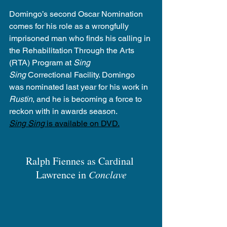
Domingo’s second Oscar Nomination 
comes for his role as a wrongfully 
imprisoned man who finds his calling in 
the Rehabilitation Through the Arts 
(RTA) Program at 
Sing 
Sing
 Correctional Facility. Domingo 
was nominated last year for his work in 
Rustin
, and he is becoming a force to 
reckon with in awards season.
Sing Sing
 is available on DVD.
Ralph Fiennes as Cardinal 
Lawrence in 
Conclave