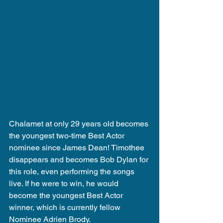
Chalamet at only 29 years old becomes 
the youngest two-time Best Actor 
nominee since James Dean! Timothee 
disappears and becomes Bob Dylan for 
this role, even performing the songs 
live. If he were to win, he would 
become the youngest Best Actor 
winner, which is currently fellow 
Nominee Adrien Brody.