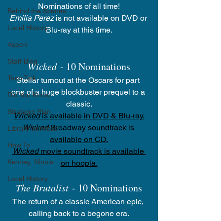
Nominations of all time!
Behind the Scenes
Emilia Perez
 is not available on DVD or 
Local History
Blu-ray at this time.
Aspen
Staff Blog
Wicked
 - 10 Nominations
Tech Talk
Stellar turnout at the Oscars for part 
one of a huge blockbuster prequel to a 
Did You Know
classic.
Strategic Plan
Wicked
 is available in DVD & Blu-ray.
Wicked
 Broadway soundtrack is 
Library Services
available on CD.
How To
Wicked
 movie soundtrack is available 
Kenney, Illinois
on hoopla.
Local History
The Brutalist
 - 10 Nominations
The return of a classic American epic, 
calling back to a begone era.