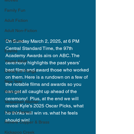
Movies
Family Fun
Adult Fiction
Adult Non-Fiction
TV Series
On Sunday March 2, 2025, at 6 PM 
Central Standard Time, the 97th 
Events
Academy Awards airs on ABC. The 
Young Adult
ceremony highlights the past years’ 
best films and award those who worked 
Library of Things
on them. Here is a rundown on a few of 
New Year
the notable films and awards so you 
can get all caught up ahead of the 
Railroad
ceremony!  Plus, at the end we will 
Vespasian Warner
reveal Kyle's 2025 Oscar Picks, what 
Library Fairies
he thinks will win vs. what he feels 
should win!
Revere Copper & Brass
Kickapoo Creek