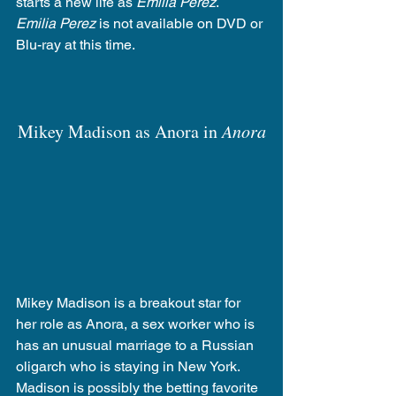
starts a new life as 
Emilia Perez
.  
Emilia Perez
 is not available on DVD or 
Blu-ray at this time.
Mikey Madison as Anora in 
Anora
Mikey Madison is a breakout star for 
her role as Anora, a sex worker who is 
has an unusual marriage to a Russian 
oligarch who is staying in New York. 
Madison is possibly the betting favorite 