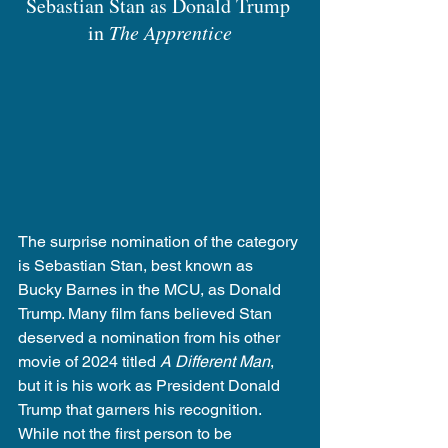
Sebastian Stan as Donald Trump 
in 
The Apprentice
The surprise nomination of the category 
is Sebastian Stan, best known as 
Bucky Barnes in the MCU, as Donald 
Trump. Many film fans believed Stan 
deserved a nomination from his other 
movie of 2024 titled 
A Different Man
, 
but it is his work as President Donald 
Trump that garners his recognition. 
While not the first person to be 