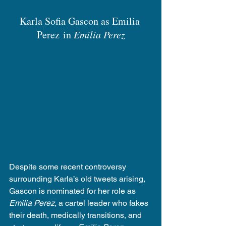
Karla Sofia Gascon as Emilia 
Perez in 
Emilia Perez
Despite some recent controversy 
surrounding Karla’s old tweets arising, 
Gascon is nominated for her role as 
Emilia Perez
, a cartel leader who fakes 
their death, medically transitions, and 