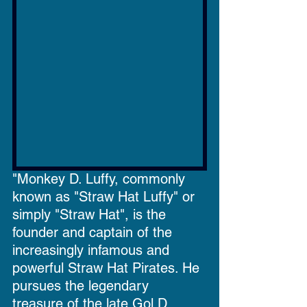
"Monkey D. Luffy, commonly 
known as "Straw Hat Luffy" or 
simply "Straw Hat", is the 
founder and captain of the 
increasingly infamous and 
powerful Straw Hat Pirates. He 
pursues the legendary 
treasure of the late Gol D. 