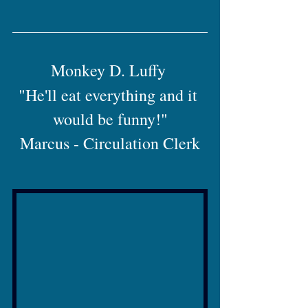
Monkey D. Luffy 
"He'll eat everything and it 
would be funny!"
Marcus - Circulation Clerk