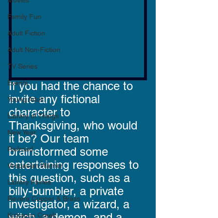
Movies
Family Fun
Adult Fiction
Adult Non-Fiction
TV Series
Events
If you had the chance to 
invite any fictional 
Young Adult
character to 
Library of Things
Thanksgiving, who would 
New Year
it be? Our team 
Railroad
brainstormed some 
entertaining responses to 
Vespasian Warner
this question, such as a 
Library Fairies
billy-bumbler, a private 
Revere Copper & Brass
investigator, a wizard, a 
witch, a demon, and a 
Kickapoo Creek