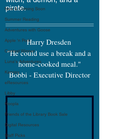
pirate. 
New & Coming Soon
Summer Reading
Adventures with Goose
Harry Dresden 
Apple 'n Pork
"He could use a break and a 
Contest Winner
Luna's Adventures
home-cooked meal."
Kanopy
Bobbi - Executive Director
eResources
Libby
Hoopla
Friends of the Library Book Sale
Digital Resources
Staff Picks