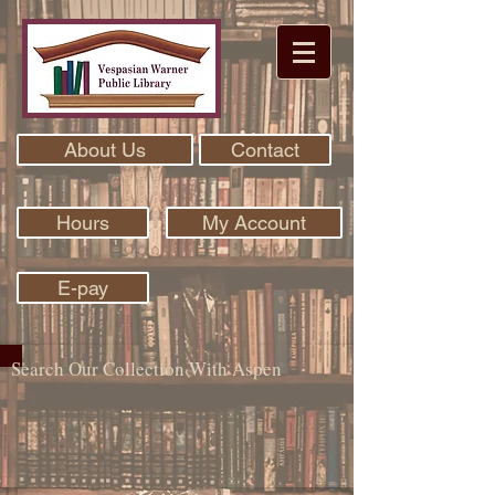
About Us
Contact
Hours
My Account
E-pay
Search Our Collection With Aspen