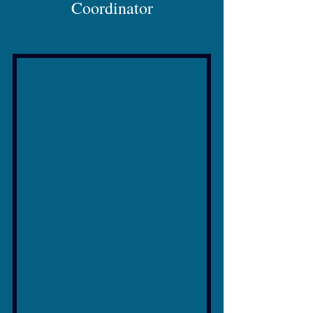
Coordinator