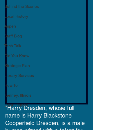
Behind the Scenes
Local History
Aspen
Staff Blog
Tech Talk
Did You Know
Strategic Plan
Library Services
How To
Kenney, Illinois
Local History
"Harry Dresden, whose full 
name is Harry Blackstone 
Copperfield Dresden, is a male 