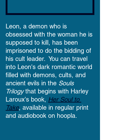
Leon, a demon who is 
obsessed with the woman he is 
supposed to kill, has been 
imprisoned to do the bidding of 
his cult leader.  You can travel 
into Leon's dark romantic world 
filled with demons, cults, and 
ancient evils in the 
Souls 
Trilogy
 that begins with Harley 
Laroux's book, 
Her Soul to 
Take
, available in regular print 
and audiobook on hoopla. 