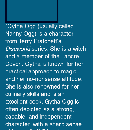
"Gytha Ogg (usually called 
Nanny Ogg) is a character 
from Terry Pratchett's 
Discworld
 series. She is a 
witch
and a member of the Lancre 
Coven. Gytha is known for her 
practical approach to magic 
and her no-nonsense attitude. 
She is also renowned for her 
culinary skills and is an 
excellent cook. Gytha Ogg is 
often depicted as a strong, 
capable, and independent 
character, with a sharp sense 