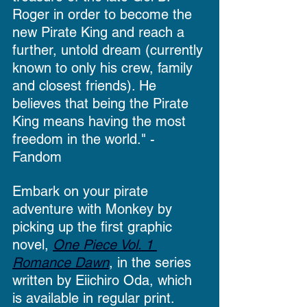
Roger in order to become the 
new Pirate King and reach a 
further, untold dream (currently 
known to only his crew, family 
and closest friends). He 
believes that being the Pirate 
King means having the most 
freedom in the world." - 
Fandom
Embark on your pirate 
adventure with Monkey by 
picking up the first graphic 
novel, 
One Piece Vol. 1 
Romance Dawn
, in the series 
written by Eiichiro Oda, which 
is available in regular print.