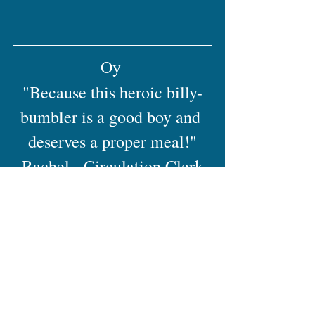
Oy 
"Because this heroic billy-
bumbler is a good boy and 
deserves a proper meal!"
Rachel - Circulation Clerk