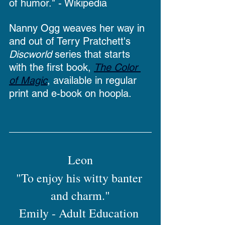
of humor." - Wikipedia
Nanny Ogg weaves her way in 
and out of Terry Pratchett's 
Discworld
 series that starts 
with the first book, 
The Color 
of Magic
, available in regular 
print and e-book on hoopla.
Leon
"To enjoy his witty banter 
and charm."
Emily - Adult Education 