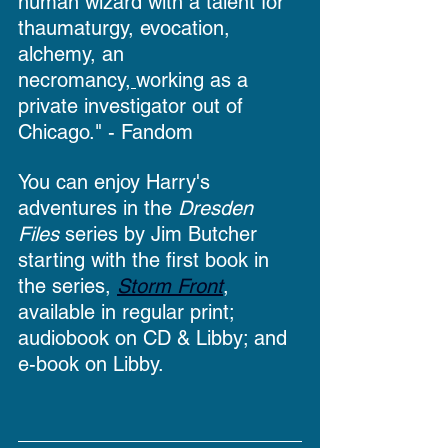
human wizard with a talent for 
thaumaturgy, evocation, 
alchemy, an
necromancy,
working as a 
private investigator out of 
Chicago." - Fandom
You can enjoy Harry's 
adventures in the 
Dresden 
Files 
series by Jim Butcher 
starting with the first book in 
the series, 
Storm Front
, 
available in regular print; 
audiobook on CD & Libby; and 
e-book on Libby.