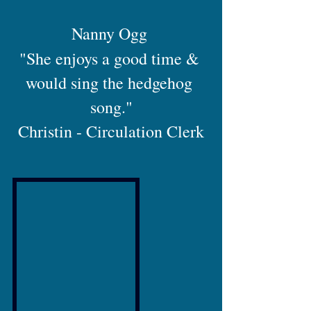
Nanny Ogg 
"She enjoys a good time & 
would sing the hedgehog 
song."
Christin - Circulation Clerk