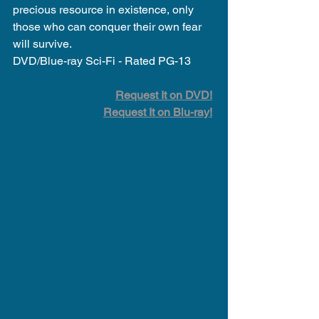
precious resource in existence, only 
those who can conquer their own fear 
will survive.
DVD/Blue-ray Sci-Fi - Rated PG-13
Request It on DVD!
Request It on Blu-ray!