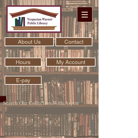
About Us
Contact
Hours
My Account
E-pay
Search Our Collection With Aspen