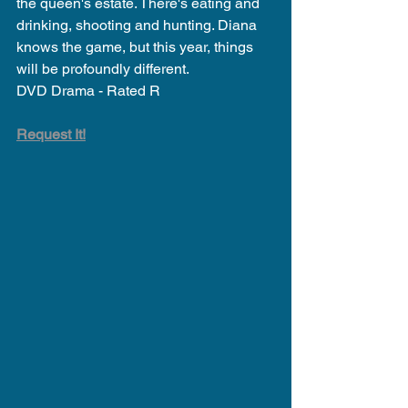
the queen's estate. There's eating and 
drinking, shooting and hunting. Diana 
knows the game, but this year, things 
will be profoundly different.
DVD Drama - Rated R
Request It!