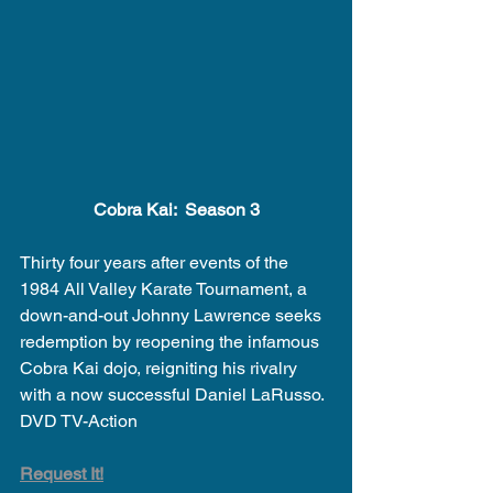
Cobra Kai:  Season 3
Thirty four years after events of the 
1984 All Valley Karate Tournament, a 
down-and-out Johnny Lawrence seeks 
redemption by reopening the infamous 
Cobra Kai dojo, reigniting his rivalry 
with a now successful Daniel LaRusso.
DVD TV-Action 
Request It!