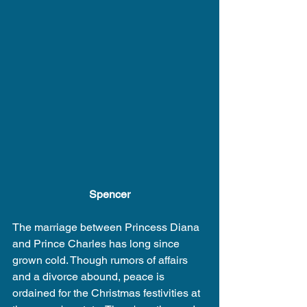
Spencer
The marriage between Princess Diana 
and Prince Charles has long since 
grown cold. Though rumors of affairs 
and a divorce abound, peace is 
ordained for the Christmas festivities at 