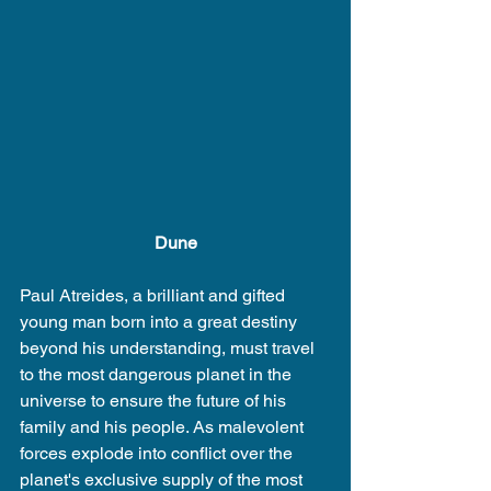
Dune
Paul Atreides, a brilliant and gifted 
young man born into a great destiny 
beyond his understanding, must travel 
to the most dangerous planet in the 
universe to ensure the future of his 
family and his people. As malevolent 
forces explode into conflict over the 
planet's exclusive supply of the most 