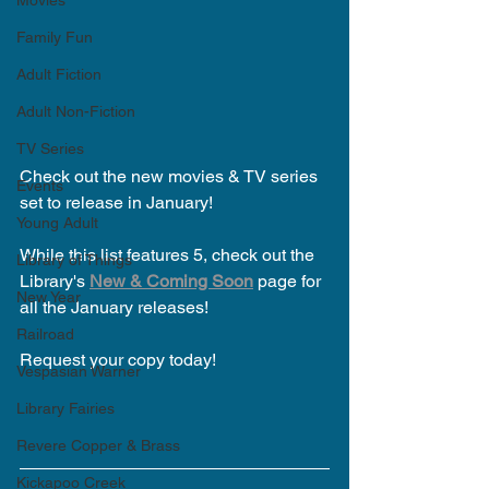
Movies
Family Fun
Adult Fiction
Adult Non-Fiction
TV Series
Check out the new movies & TV series 
Events
set to release in January!  
Young Adult
While this list features 5, check out the 
Library of Things
Library's 
New & Coming Soon
 page for 
New Year
all the January releases!
Railroad
Request your copy today!
Vespasian Warner
Library Fairies
Revere Copper & Brass
Kickapoo Creek