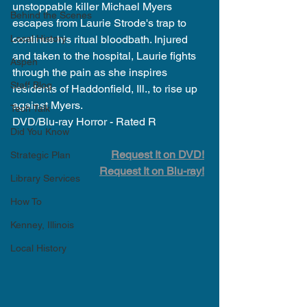
unstoppable killer Michael Myers 
Behind the Scenes
escapes from Laurie Strode's trap to 
Local History
continue his ritual bloodbath. Injured 
and taken to the hospital, Laurie fights 
Aspen
through the pain as she inspires 
Staff Blog
residents of Haddonfield, Ill., to rise up 
against Myers.
Tech Talk
DVD/Blu-ray Horror - Rated R
Did You Know
Request It on DVD!
Strategic Plan
Request It on Blu-ray!
Library Services
How To
Kenney, Illinois
Local History