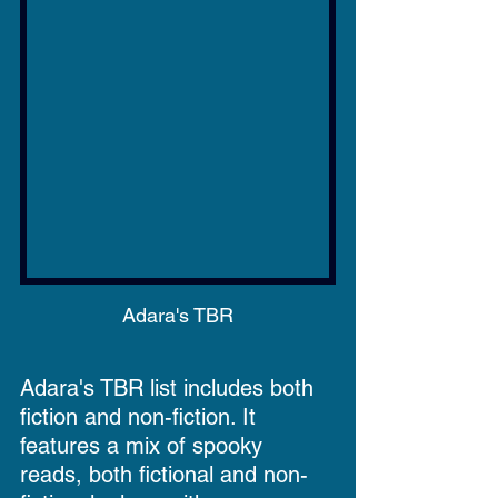
Adara's TBR
Adara's TBR list includes both 
fiction and non-fiction. It 
features a mix of spooky 
reads, both fictional and non-