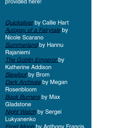
provided here!
Quicksilver
 by Callie Hart
Autopsy of a Fairytale
 by 
Nicole Scarano
Summerland
 by Hannu 
Rajaniemi
The Goblin Emperor 
by 
Katherine Addison
Slewfoot
 by Brom
Dark Archives
 by Megan 
Rosenbloom
Book Burners
 by Max 
Gladstone
Night Watch
 by Sergei 
Lukyanenko
Frost Moon
 by Anthony Francis