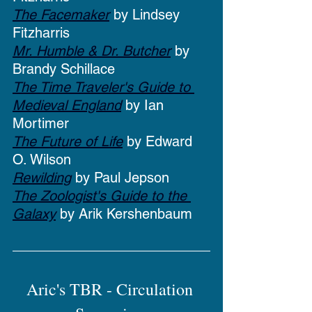
The Facemaker
 by Lindsey 
Fitzharris
Mr. Humble & Dr. Butcher
 by 
Brandy Schillace
The Time Traveler's Guide to 
Medieval England
 by Ian 
Mortimer
The Future of Life
 by Edward 
O. Wilson
Rewilding
 by Paul Jepson
The Zoologist's Guide to the 
Galaxy
 by Arik Kershenbaum
Aric's TBR - Circulation 