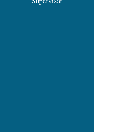
Supervisor