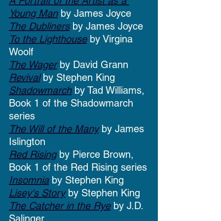
A Portrait of the Artist as a 
Young Man
 by James Joyce
The Dubliners
 by James Joyce
To the Lighthouse
 by Virgina 
Woolf
The Wager
 by David Grann
Revival
 by Stephen King
Shadowmarch
 by Tad Williams, 
Book 1 of the Shadowmarch 
series
The Will of the Many
 by James 
Islington
Red Rising
 by Pierce Brown, 
Book 1 of the Red Rising series
Insomnia
 by Stephen King
Lisey's Story
 by Stephen King
The Catcher in the Rye
 by J.D. 
Salinger