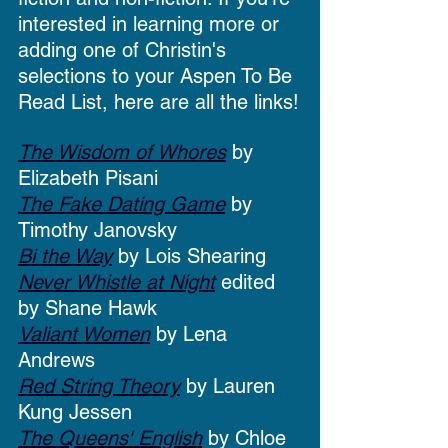
interested in learning more or 
adding one of Christin's 
selections to your Aspen To Be 
Read List, here are all the links!
The Wisdom of Whores
 by 
Elizabeth Pisani
The Fake Dating Game
 by 
Timothy Janovsky
Bi the Way
 by Lois Shearing 
Never Whistle at Night
 edited 
by Shane Hawk
Valiant Women
 by Lena 
Andrews
Red String Theory
 by Lauren 
Kung Jessen
The Queens' English
 by Chloe 