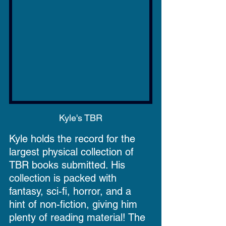
Kyle's TBR
Kyle holds the record for the 
largest physical collection of 
TBR books submitted. His 
collection is packed with 
fantasy, sci-fi, horror, and a 
hint of non-fiction, giving him 
plenty of reading material! The 