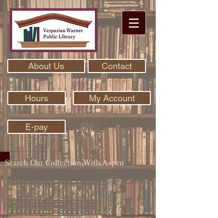
About Us
Contact
Hours
My Account
E-pay
Search Our Collection With Aspen