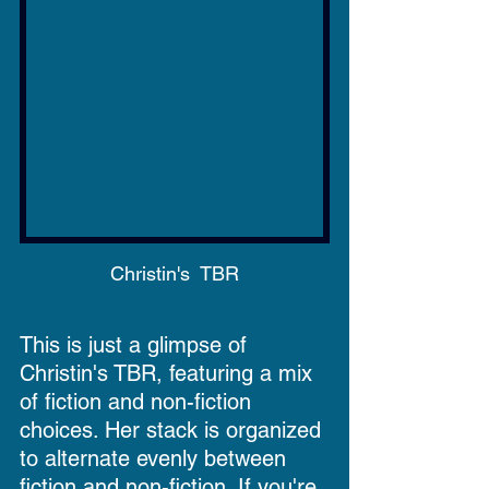
Christin's  TBR
This is just a glimpse of 
Christin's TBR, featuring a mix 
of fiction and non-fiction 
choices. Her stack is organized 
to alternate evenly between 
fiction and non-fiction. If you're 