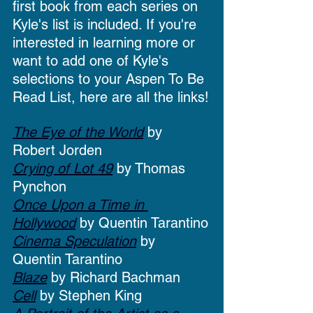
first book from each series on 
Kyle's list is included. If you're 
interested in learning more or 
want to add one of Kyle's 
selections to your Aspen To Be 
Read List, here are all the links!
The Eye of the World
 by 
Robert Jorden
Crying of Lot 49
 by Thomas 
Pynchon
Once Upon a Time in 
Hollywood
 by Quentin Tarantino
Cinema Speculation
 by 
Quentin Tarantino
Blaze
 by Richard Bachman
Cell
 by Stephen King