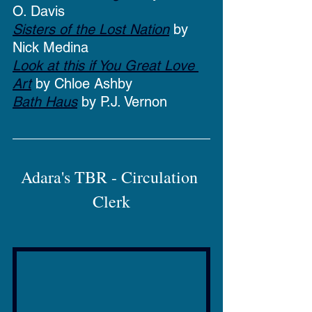
O. Davis
Sisters of the Lost Nation
 by 
Nick Medina
Look at this if You Great Love 
Art
 by Chloe Ashby
Bath Haus
 by P.J. Vernon
Adara's TBR - Circulation 
Clerk