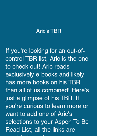
Aric's TBR
If you're looking for an out-of-
control TBR list, Aric is the one 
to check out! Aric reads 
exclusively e-books and likely 
has more books on his TBR 
than all of us combined! Here's 
just a glimpse of his TBR. If 
you're curious to learn more or 
want to add one of Aric's 
selections to your Aspen To Be 
Read List, all the links are 