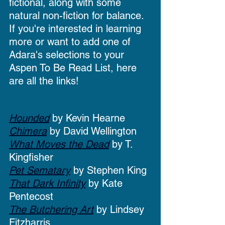
fictional, along with some 
natural non-fiction for balance. 
If you're interested in learning 
more or want to add one of 
Adara's selections to your 
Aspen To Be Read List, here 
are all the links!
Hounded
 by Kevin Hearne
Chimera
 by David Wellington
What Moves the Dead
 by T. 
Kingfisher
Pet Sematary
 by Stephen King
That Dark Infinity
 by Kate 
Pentecost
The Butchering Art
 by Lindsey 
Fitzharris