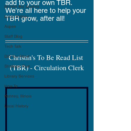
add to your own TBR. 
Behind the Scenes
We're all here to help your 
Local History
TBR grow, after all!
Aspen
Staff Blog
Tech Talk
Christin's To Be Read List 
Did You Know
(TBR) - Circulation Clerk
Strategic Plan
Library Services
How To
Kenney, Illinois
Local History