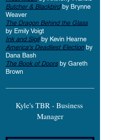
Butcher & Blackbird
 by Brynne 
Weaver
The Dragon Behind the Glass
by Emily Voigt
Ink and Sigil
 by Kevin Hearne
America's Deadliest Election
 by 
Dana Bash
The Book of Doors
 by Gareth 
Brown
Kyle's TBR - Business 
Manager