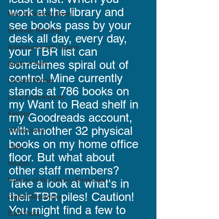
work at the library and 
New & Coming Soon
see books pass by your 
Summer Reading
desk all day, every day, 
Adventures with Goose
your TBR list can 
sometimes spiral out of 
Apple 'n Pork
control. Mine currently 
Contest Winner
stands at 786 books on 
Luna's Adventures
my Want to Read shelf in 
Kanopy
my Goodreads account, 
with another 32 physical 
eResources
books on my home office 
Libby
floor. But what about 
Hoopla
other staff members? 
Friends of the Library Book Sale
Take a look at what's in 
their TBR piles! Caution! 
Digital Resources
You might find a few to 
Staff Picks