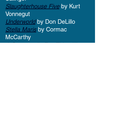
Slaughterhouse Five
 by Kurt 
Vonnegut
Underworld
 by Don DeLillo
Stella Maris
 by Cormac 
McCarthy
A Supposedly Fun Thing I'll 
Never Do Again
 by David 
Foster Wallace
Infinite Jest
 by David Foster 
Wallace
Olivia - Youth Services 
Assistant