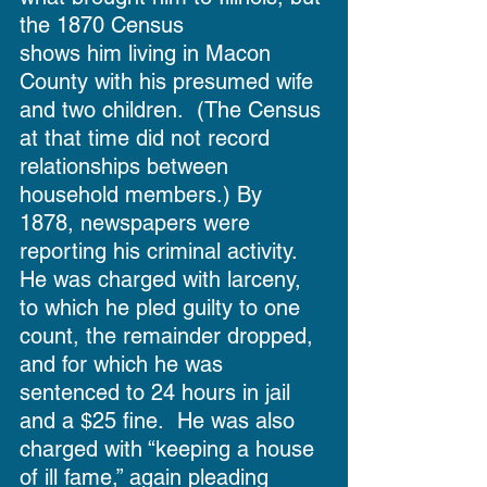
the 1870 Census
shows him living in Macon 
County with his presumed wife 
and two children.  (The Census 
at that time did not record 
relationships between 
household members.) By 
1878, newspapers were 
reporting his criminal activity.  
He was charged with larceny, 
to which he pled guilty to one 
count, the remainder dropped, 
and for which he was 
sentenced to 24 hours in jail 
and a $25 fine.  He was also 
charged with “keeping a house 
of ill fame,” again pleading 