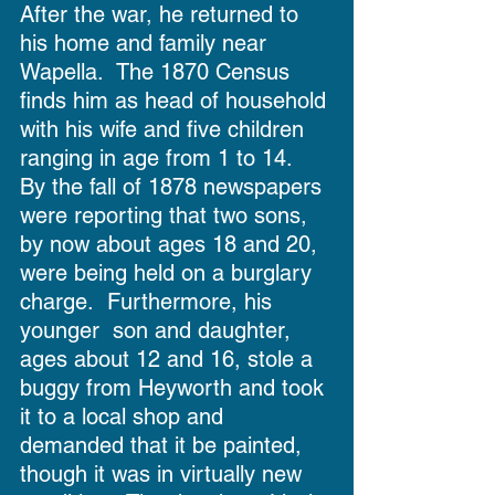
After the war, he returned to 
his home and family near 
Wapella.  The 1870 Census 
finds him as head of household 
with his wife and five children 
ranging in age from 1 to 14.  
By the fall of 1878 newspapers 
were reporting that two sons, 
by now about ages 18 and 20, 
were being held on a burglary 
charge.  Furthermore, his 
younger  son and daughter, 
ages about 12 and 16, stole a 
buggy from Heyworth and took 
it to a local shop and 
demanded that it be painted, 
though it was in virtually new 