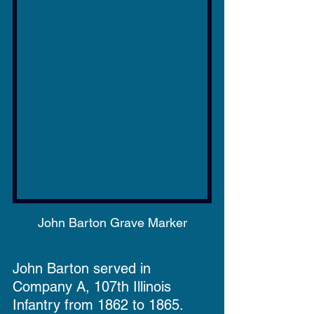
John Barton Grave Marker
John Barton served in 
Company A, 107th Illinois 
Infantry from 1862 to 1865.  