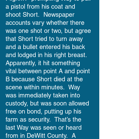
a pistol from his coat and 
shoot Short.  Newspaper 
accounts vary whether there 
was one shot or two, but agree 
that Short tried to turn away 
and a bullet entered his back 
and lodged in his right breast.  
Apparently, it hit something 
vital between point A and point 
B because Short died at the 
scene within minutes.  Way 
was immediately taken into 
custody, but was soon allowed 
free on bond, putting up his 
farm as security.  That’s the 
last Way was seen or heard 
from in DeWitt County.  A 