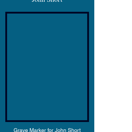
Grave Marker for John Short