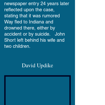
newspaper entry 24 years later 
reflected upon the case, 
stating that it was rumored 
Way fled to Indiana and 
drowned there, either by 
accident or by suicide.   John 
Short left behind his wife and 
two children.
David Updike