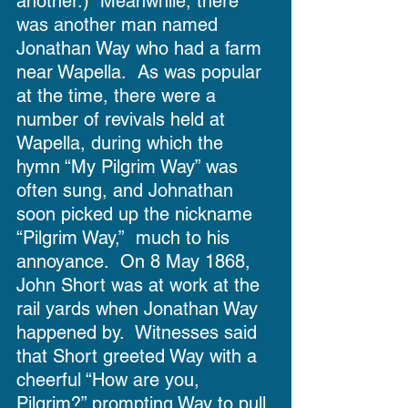
another.)  Meanwhile, there 
was another man named 
Jonathan Way who had a farm 
near Wapella.  As was popular 
at the time, there were a 
number of revivals held at 
Wapella, during which the 
hymn “My Pilgrim Way” was 
often sung, and Johnathan 
soon picked up the nickname 
“Pilgrim Way,”  much to his 
annoyance.  On 8 May 1868, 
John Short was at work at the 
rail yards when Jonathan Way 
happened by.  Witnesses said 
that Short greeted Way with a 
cheerful “How are you, 
Pilgrim?” prompting Way to pull 