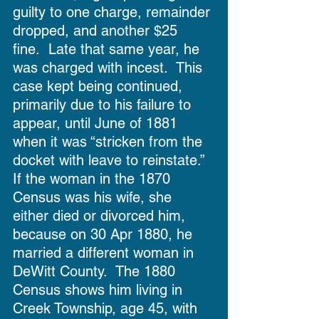
guilty to one charge, remainder 
dropped, and another $25 
fine.  Late that same year, he 
was charged with incest.  This 
case kept being continued, 
primarily due to his failure to 
appear, until June of 1881 
when it was “stricken from the 
docket with leave to reinstate.”  
If the woman in the 1870 
Census was his wife, she 
either died or divorced him, 
because on 30 Apr 1880, he 
married a different woman in 
DeWitt County.  The 1880 
Census shows him living in 
Creek Township, age 45, with 