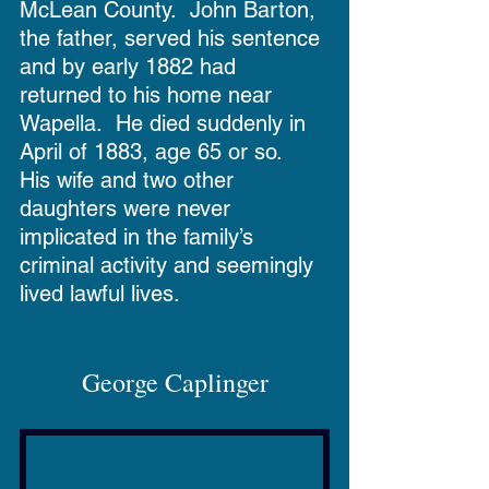
McLean County.  John Barton, 
the father, served his sentence 
and by early 1882 had 
returned to his home near 
Wapella.  He died suddenly in 
April of 1883, age 65 or so.  
His wife and two other 
daughters were never 
implicated in the family’s 
criminal activity and seemingly 
lived lawful lives.
George Caplinger