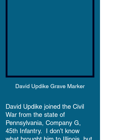
David Updike Grave Marker
David Updike joined the Civil 
War from the state of 
Pennsylvania, Company G, 
45th Infantry.  I don’t know 
what brought him to Illinois, but 