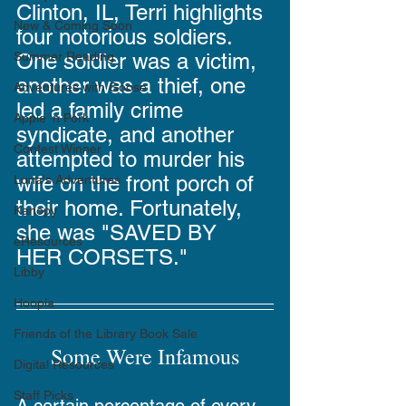
Clinton, IL, Terri highlights 
New & Coming Soon
four notorious soldiers. 
One soldier was a victim, 
Summer Reading
another was a thief, one 
Adventures with Goose
led a family crime 
Apple 'n Pork
syndicate, and another 
Contest Winner
attempted to murder his 
wife on the front porch of 
Luna's Adventures
their home. Fortunately, 
Kanopy
she was "SAVED BY 
eResources
HER CORSETS."
Libby
Hoopla
Friends of the Library Book Sale
Some Were Infamous
Digital Resources
Staff Picks
A certain percentage of every 