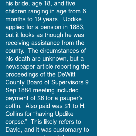
his bride, age 18, and five 
children ranging in age from 6 
months to 19 years.  Updike 
applied for a pension in 1883, 
but it looks as though he was 
receiving assistance from the 
county.  The circumstances of 
his death are unknown, but a 
newspaper article reporting the 
proceedings of the DeWitt 
County Board of Supervisors 9 
Sep 1884 meeting included 
payment of $6 for a pauper’s 
coffin.  Also paid was $1 to H. 
Collins for “having Updike 
corpse.”  This likely refers to 
David, and it was customary to 