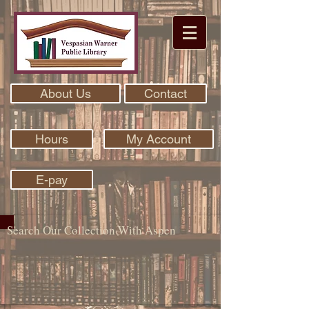
About Us
Contact
Hours
My Account
E-pay
Search Our Collection With Aspen