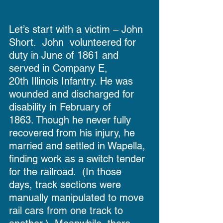
Let’s start with a victim – John 
Short.  John  volunteered for 
duty in June of 1861 and 
served in Company E, 
20th Illinois Infantry. He was 
wounded and discharged for 
disability in February of 
1863. Though he never fully 
recovered from his injury, he 
married and settled in Wapella, 
finding work as a switch tender 
for the railroad.  (In those 
days, track sections were 
manually manipulated to move 
rail cars from one track to 