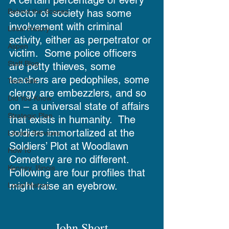
sector of society has some 
Behind the Scenes
involvement with criminal 
Local History
activity, either as perpetrator or 
Aspen
victim.  Some police officers 
Staff Blog
are petty thieves, some 
teachers are pedophiles, some 
Tech Talk
clergy are embezzlers, and so 
Did You Know
on – a universal state of affairs 
Strategic Plan
that exists in humanity.  The 
soldiers immortalized at the 
Library Services
Soldiers’ Plot at Woodlawn 
How To
Cemetery are no different.  
Kenney, Illinois
Following are four profiles that 
might raise an eyebrow.
Local History
John Short