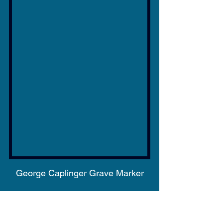
George Caplinger Grave Marker
George Caplinger, a native of 
Kentucky, fought for that state 