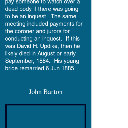
pay someone to watch over a 
dead body if there was going 
to be an inquest.  The same 
meeting included payments for 
the coroner and jurors for 
conducting an inquest.  If this 
was David H. Updike, then he 
likely died in August or early 
September, 1884.  His young 
bride remarried 6 Jun 1885.
John Barton