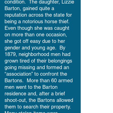
condition.  The daughter, Lizzie 
Barton, gained quite a 
reputation across the state for 
being a notorious horse thief.  
Even though she was caught 
on more than one occasion, 
she got off easy due to her 
gender and young age.  By 
1879, neighborhood men had 
grown tired of their belongings 
going missing and formed an 
“association” to confront the 
Bartons.  More than 60 armed 
men went to the Barton 
residence and, after a brief 
shoot-out, the Bartons allowed 
them to search their property.  