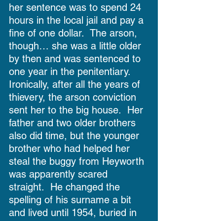
her sentence was to spend 24 
hours in the local jail and pay a 
fine of one dollar.  The arson, 
though… she was a little older 
by then and was sentenced to 
one year in the penitentiary.  
Ironically, after all the years of 
thievery, the arson conviction 
sent her to the big house.  Her 
father and two older brothers 
also did time, but the younger 
brother who had helped her 
steal the buggy from Heyworth 
was apparently scared 
straight.  He changed the 
spelling of his surname a bit 
and lived until 1954, buried in 