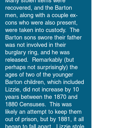
Many stolen items were 
recovered, and the Barton 
men, along with a couple ex-
cons who were also present, 
were taken into custody.  The 
Barton sons swore their father 
was not involved in their 
burglary ring, and he was 
released.  Remarkably (but 
perhaps not surprisingly) the 
ages of two of the younger 
Barton children, which included 
Lizzie, did not increase by 10 
years between the 1870 and 
1880 Censuses.  This was 
likely an attempt to keep them 
out of prison, but by 1881, it all 
began to fall apart.  Lizzie stole 