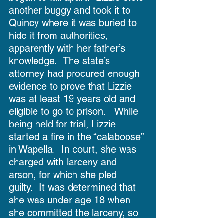
another buggy and took it to 
Quincy where it was buried to 
hide it from authorities, 
apparently with her father’s 
knowledge.  The state’s 
attorney had procured enough 
evidence to prove that Lizzie 
was at least 19 years old and 
eligible to go to prison.   While 
being held for trial, Lizzie 
started a fire in the “calaboose” 
in Wapella.  In court, she was 
charged with larceny and 
arson, for which she pled 
guilty.  It was determined that 
she was under age 18 when 
she committed the larceny, so 