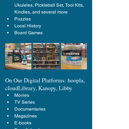
Ukuleles, Pickleball Set, Tool Kits, 
Kindles, and several more
Puzzles
Local History
Board Games
On Our Digital Platforms: hoopla, 
cloudLibrary, Kanopy, Libby
Movies
TV Series
Documentaries
Magazines
E-books