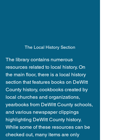
The Local History Section
The library contains numerous 
resources related to local history. On 
the main floor, there is a local history 
section that features books on DeWitt 
County history, cookbooks created by 
local churches and organizations, 
yearbooks from DeWitt County schools, 
and various newspaper clippings 
highlighting DeWitt County history. 
While some of these resources can be 
checked out, many items are only 