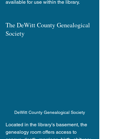
available for use within the library.
The DeWitt County Genealogical 
Society 
DeWitt County Genealogical Society
Located in the library's basement, the 
genealogy room offers access to 