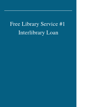
Free Library Service 
#1
Interlibrary Loan