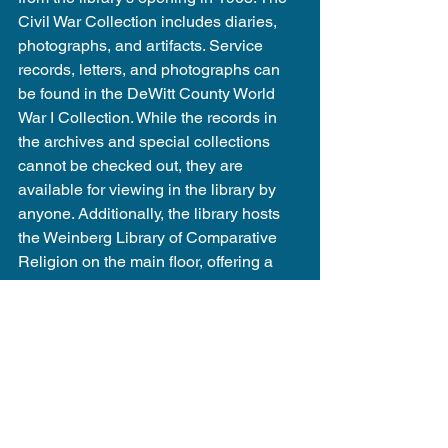
Civil War Collection includes diaries, 
photographs, and artifacts. Service 
records, letters, and photographs can 
be found in the DeWitt County World 
War I Collection. While the records in 
the archives and special collections 
cannot be checked out, they are 
available for viewing in the library by 
anyone. Additionally, the library hosts 
the Weinberg Library of Comparative 
Religion on the main floor, offering a 
variety of books for checkout to anyone 
with a library card.
Visit the library's website and explore 
the 
Local History
 section to view all 
items cataloged in the library's archives 
and special collections.