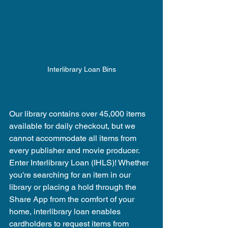
Interlibrary Loan Bins
Our library contains over 45,000 items 
available for daily checkout, but we 
cannot accommodate all items from 
every publisher and movie producer. 
Enter Interlibrary Loan (IHLS)! Whether 
you're searching for an item in our 
library or placing a hold through the 
Share App from the comfort of your 
home, interlibrary loan enables 
cardholders to request items from 