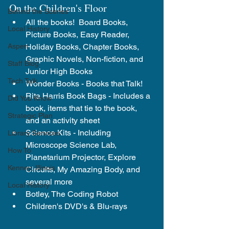
On the Children's Floor
Behind the Scenes
All the books!  Board Books, 
Local History
Picture Books, Easy Reader, 
Holiday Books, Chapter Books, 
Aspen
Graphic Novels, Non-fiction, and 
Staff Blog
Junior High Books
Tech Talk
Wonder Books - Books that Talk!
Rita Harris Book Bags - Includes a 
Did You Know
book, items that tie to the book, 
Strategic Plan
and an activity sheet
Science Kits - Including 
Library Services
Microscope Science Lab, 
How To
Planetarium Projector, Explore 
Kenney, Illinois
Circuits, My Amazing Body,
 and 
several more
Local History
Botley, The Coding Robot
Children's DVD's & Blu-rays