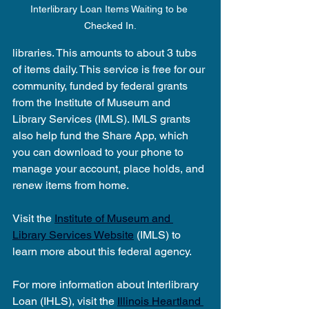
Interlibrary Loan Items Waiting to be 
Checked In.
libraries. This amounts to about 3 tubs 
of items daily. This service is free for our 
community, funded by federal grants 
from the Institute of Museum and 
Library Services (IMLS). IMLS grants 
also help fund the Share App, which 
you can download to your phone to 
manage your account, place holds, and 
renew items from home.
Visit the 
Institute of Museum and 
Library Services Website
 (IMLS) to 
learn more about this federal agency.
For more information about Interlibrary 
Loan (IHLS), visit the 
Illinois Heartland 