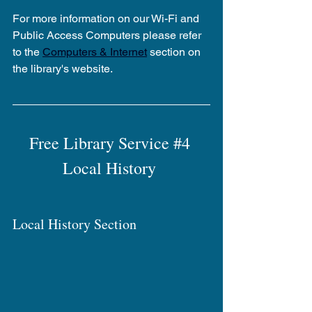
For more information on our Wi-Fi and 
Public Access Computers please refer 
to the 
Computers & Internet
 section on 
the library's website.
Free Library Service 
#4
Local History 
Local History Section