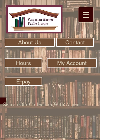
About Us
Contact
Hours
My Account
E-pay
Search Our Collection With Aspen