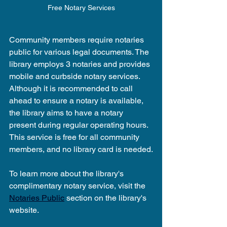
Free Notary Services
Community members require notaries 
public for various legal documents. The 
library employs 3 notaries and provides 
mobile and curbside notary services. 
Although it is recommended to call 
ahead to ensure a notary is available, 
the library aims to have a notary 
present during regular operating hours. 
This service is free for all community 
members, and no library card is needed.
To learn more about the library's 
complimentary notary service, visit the 
Notaries Public
 section on the library's 
website.