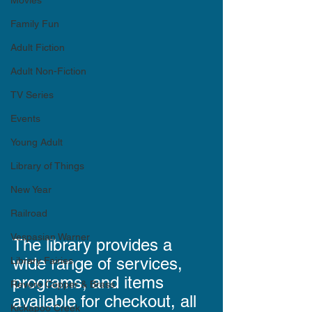
Movies
Family Fun
Adult Fiction
Adult Non-Fiction
TV Series
Events
Young Adult
Library of Things
New Year
Railroad
Vespasian Warner
The library provides a 
wide range of services, 
Library Fairies
programs, and items 
Revere Copper & Brass
available for checkout, all 
Kickapoo Creek