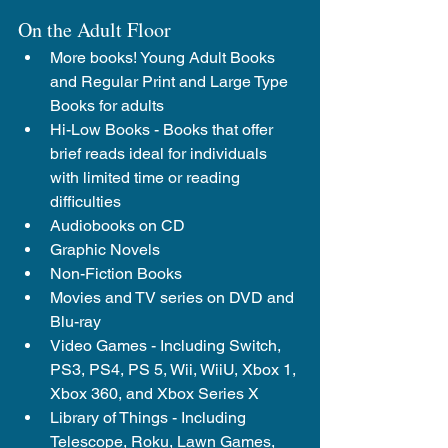
On the Adult Floor
More books! Young Adult Books 
and Regular Print and Large Type 
Books for adults
Hi-Low Books - 
Books that offer 
brief reads ideal for individuals 
with limited time or reading 
difficulties
Audiobooks on CD
Graphic Novels
Non-Fiction Books
Movies and TV series on DVD and 
Blu-ray
Video Games - Including Switch, 
PS3, PS4, PS 5, Wii, WiiU, Xbox 1, 
Xbox 360, and Xbox Series X
Library of Things - Including 
Telescope, Roku, Lawn Games, 