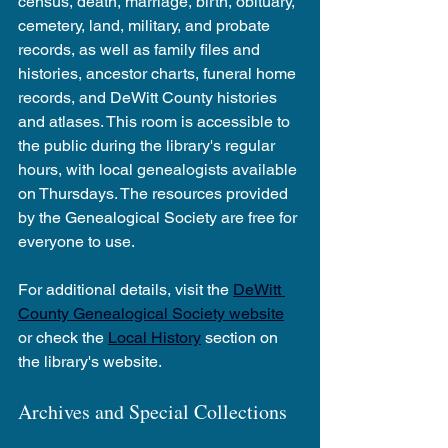
census, death, marriage, birth, obituary, 
cemetery, land, military, and probate 
records, as well as family files and 
histories, ancestor charts, funeral home 
records, and DeWitt County histories 
and atlases. This room is accessible to 
the public during the library's regular 
hours, with local genealogists available 
on Thursdays. The resources provided 
by the Genealogical Society are free for 
everyone to use.
For additional details, visit the 
DeWitt 
County Genealogical Society website
or check the 
Local History
 section on 
the library's website.
Archives and Special Collections