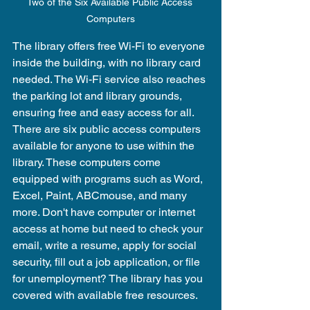
Two of the Six Available Public Access 
Computers
The library offers free Wi-Fi to everyone 
inside the building, with no library card 
needed. The Wi-Fi service also reaches 
the parking lot and library grounds, 
ensuring free and easy access for all. 
There are six public access computers 
available for anyone to use within the 
library. These computers come 
equipped with programs such as Word, 
Excel, Paint, ABCmouse, and many 
more. Don't have computer or internet 
access at home but need to check your 
email, write a resume, apply for social 
security, fill out a job application, or file 
for unemployment? The library has you 
covered with available free resources.