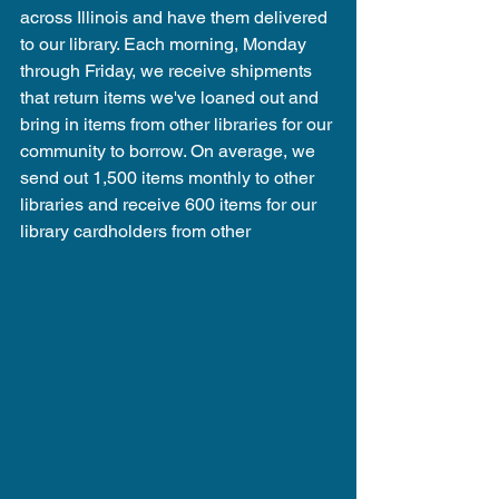
across Illinois and have them delivered 
to our library. Each morning, Monday 
through Friday, we receive shipments 
that return items we've loaned out and 
bring in items from other libraries for our 
community to borrow. On average, we 
send out 1,500 items monthly to other 
libraries and receive 600 items for our 
library cardholders from other 