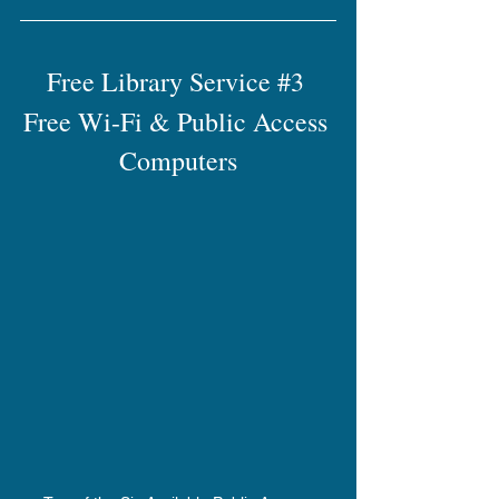
Free Library Service 
#3
Free Wi-Fi & Public Access 
Computers