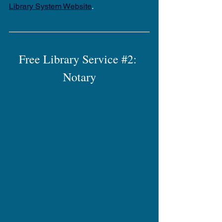
Library System Website
.
Free Library Service 
#2
: 
Notary