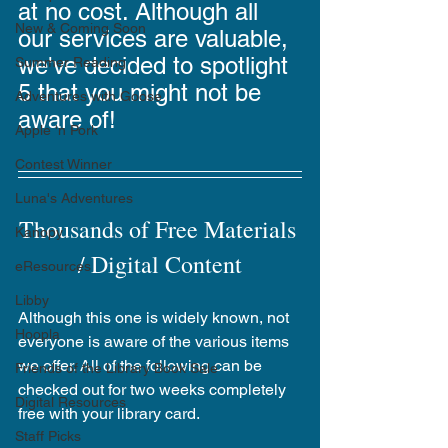
at no cost. Although all 
New & Coming Soon
our services are valuable, 
we've decided to spotlight 
Summer Reading
5 that you might not be 
Adventures with Goose
aware of!
Apple 'n Pork
Contest Winner
Luna's Adventures
Thousands of Free Materials 
Kanopy
/ Digital Content
eResources
Libby
Although this one is widely known, not 
Hoopla
everyone is aware of the various items 
we offer. All of the following can be 
Friends of the Library Book Sale
checked out for two weeks completely 
Digital Resources
free with your library card.
Staff Picks