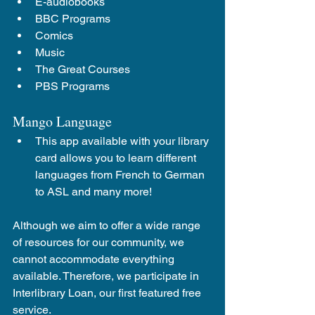
E-audiobooks 
BBC Programs
Comics
Music
The Great Courses
PBS Programs
Mango Language
This app available with your library 
card allows you to learn different 
languages from French to German 
to ASL and many more!
Although we aim to offer a wide range 
of resources for our community, we 
cannot accommodate everything 
available. Therefore, we participate in 
Interlibrary Loan, our first featured free 
service.