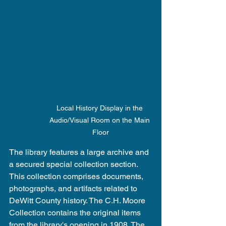
Local History Display in the 
Audio/Visual Room on the Main 
Floor
The library features a large archive and 
a secured special collection section. 
This collection comprises documents, 
photographs, and artifacts related to 
DeWitt County history. The C.H. Moore 
Collection contains the original items 
from the library's opening in 1908. The 