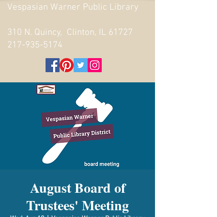
Vespasian Warner Public Library
310 N. Quincy, Clinton, IL 61727
217-935-5174
August Board of
Trustees' Meeting