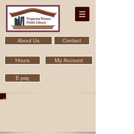
About Us
Contact
Hours
My Account
E-pay
Search Our Collection With Aspen