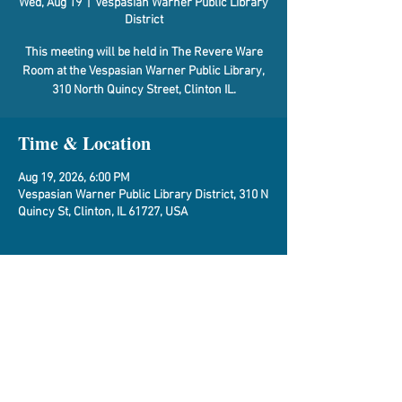
Wed, Aug 19
  |  
Vespasian Warner Public Library
District
This meeting will be held in The Revere Ware
Room at the Vespasian Warner Public Library,
310 North Quincy Street, Clinton IL.
Time & Location
Aug 19, 2026, 6:00 PM
Vespasian Warner Public Library District, 310 N
Quincy St, Clinton, IL 61727, USA
About the Event
Agenda
Share This Event