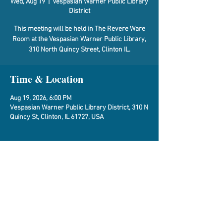
Wed, Aug 19
  |  
Vespasian Warner Public Library
District
This meeting will be held in The Revere Ware
Room at the Vespasian Warner Public Library,
310 North Quincy Street, Clinton IL.
Time & Location
Aug 19, 2026, 6:00 PM
Vespasian Warner Public Library District, 310 N
Quincy St, Clinton, IL 61727, USA
About the Event
Agenda
Share This Event