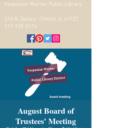
Vespasian Warner Public Library
310 N. Quincy, Clinton, IL 61727
217-935-5174
August Board of
Trustees' Meeting