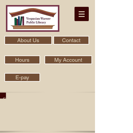
About Us
Contact
Hours
My Account
E-pay
Search Our Collection With Aspen