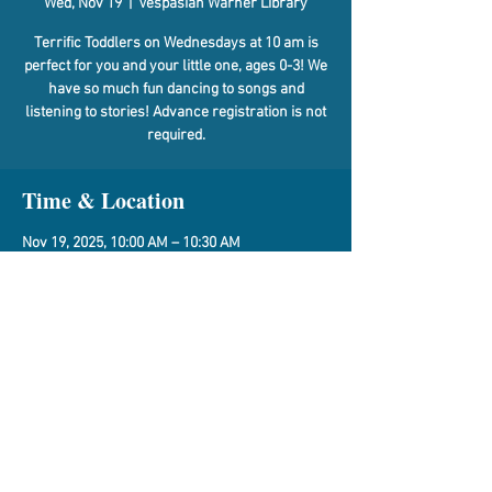
Wed, Nov 19
  |  
Vespasian Warner Library
Terrific Toddlers on Wednesdays at 10 am is
perfect for you and your little one, ages 0-3! We
have so much fun dancing to songs and
listening to stories! Advance registration is not
required.
Time & Location
Nov 19, 2025, 10:00 AM – 10:30 AM
Vespasian Warner Library, 310 N Quincy St,
Clinton, IL 61727, USA
Share This Event