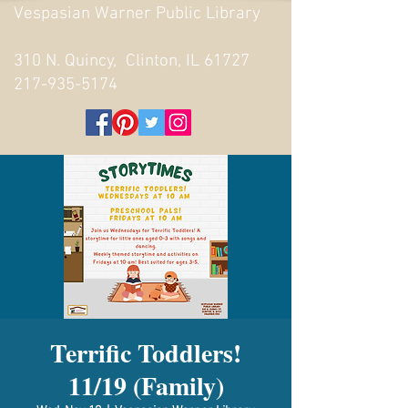
Vespasian Warner Public Library
310 N. Quincy, Clinton, IL 61727
217-935-5174
Terrific Toddlers!
11/19 (Family)