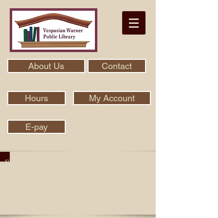
About Us
Contact
Hours
My Account
E-pay
Search Our Collection With Aspen