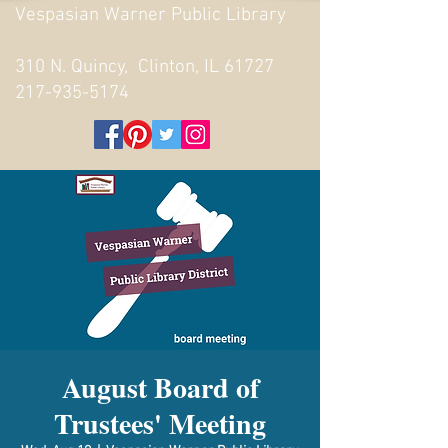
Vespasian Warner Public Library
310 N. Quincy, Clinton, IL 61727
217-935-5174
August Board of
Trustees' Meeting