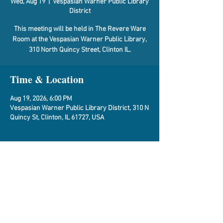
Wed, Aug 19
  |  
Vespasian Warner Public Library
District
This meeting will be held in The Revere Ware
Room at the Vespasian Warner Public Library,
310 North Quincy Street, Clinton IL.
Time & Location
Aug 19, 2026, 6:00 PM
Vespasian Warner Public Library District, 310 N
Quincy St, Clinton, IL 61727, USA
About the Event
Agenda
Share This Event