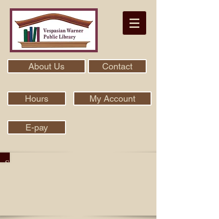
About Us
Contact
Hours
My Account
E-pay
Search Our Collection With Aspen