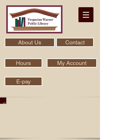
About Us
Contact
Hours
My Account
E-pay
Search Our Collection With Aspen