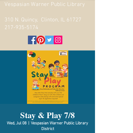
Vespasian Warner Public Library
310 N. Quincy, Clinton, IL 61727
217-935-5174
Stay & Play 7/8
Wed, Jul 08
  |  
Vespasian Warner Public Library
District