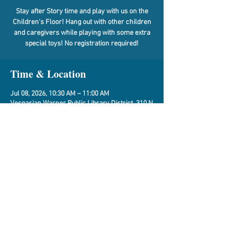
Stay after Story time and play with us on the
Children's Floor! Hang out with other children
and caregivers while playing with some extra
special toys! No registration required!
Time & Location
Jul 08, 2026, 10:30 AM – 11:00 AM
Vespasian Warner Public Library District, 310 N
Quincy St, Clinton, IL 61727, USA
Share This Event
Vespasian Warner Public Library,