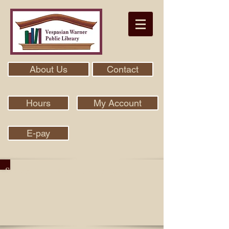
About Us
Contact
Hours
My Account
E-pay
Search Our Collection With Aspen