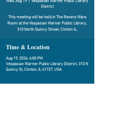
Wed, Aug 19
  |  
Vespasian Warner Public Library
District
This meeting will be held in The Revere Ware
Room at the Vespasian Warner Public Library,
310 North Quincy Street, Clinton IL.
Time & Location
Aug 19, 2026, 6:00 PM
Vespasian Warner Public Library District, 310 N
Quincy St, Clinton, IL 61727, USA
About the Event
Agenda
Share This Event