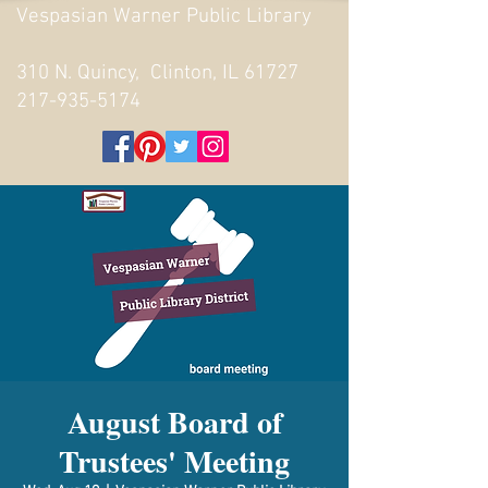
Vespasian Warner Public Library
310 N. Quincy, Clinton, IL 61727
217-935-5174
August Board of
Trustees' Meeting