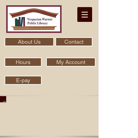
About Us
Contact
Hours
My Account
E-pay
Search Our Collection With Aspen