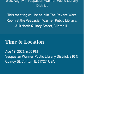
Wed, Aug 19
  |  
Vespasian Warner Public Library
District
This meeting will be held in The Revere Ware
Room at the Vespasian Warner Public Library,
310 North Quincy Street, Clinton IL.
Time & Location
Aug 19, 2026, 6:00 PM
Vespasian Warner Public Library District, 310 N
Quincy St, Clinton, IL 61727, USA
About the Event
Agenda
Share This Event