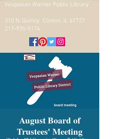
Vespasian Warner Public Library
310 N. Quincy, Clinton, IL 61727
217-935-5174
August Board of
Trustees' Meeting