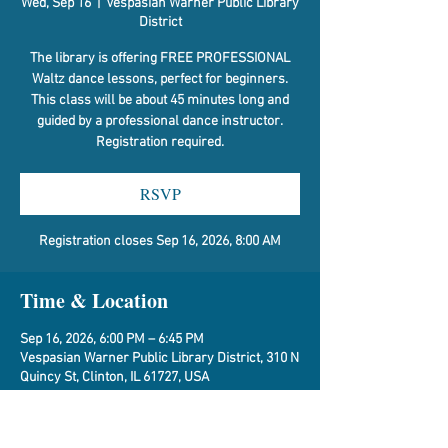
Wed, Sep 16
  |  
Vespasian Warner Public Library
District
The library is offering FREE PROFESSIONAL
Waltz dance lessons, perfect for beginners.
This class will be about 45 minutes long and
guided by a professional dance instructor.
Registration required.
RSVP
Registration closes Sep 16, 2026, 8:00 AM
Time & Location
Sep 16, 2026, 6:00 PM – 6:45 PM
Vespasian Warner Public Library District, 310 N
Quincy St, Clinton, IL 61727, USA
RSVP