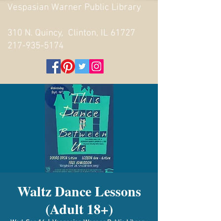
Vespasian Warner Public Library
310 N. Quincy, Clinton, IL 61727
217-935-5174
Waltz Dance Lessons
(Adult 18+)