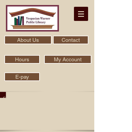
About Us
Contact
Hours
My Account
E-pay
Search Our Collection With Aspen