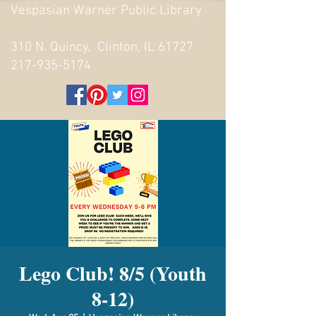
Vespasian Warner Public Library
310 N. Quincy, Clinton, IL 61727
217-935-5174
Lego Club! 8/5 (Youth
8-12)