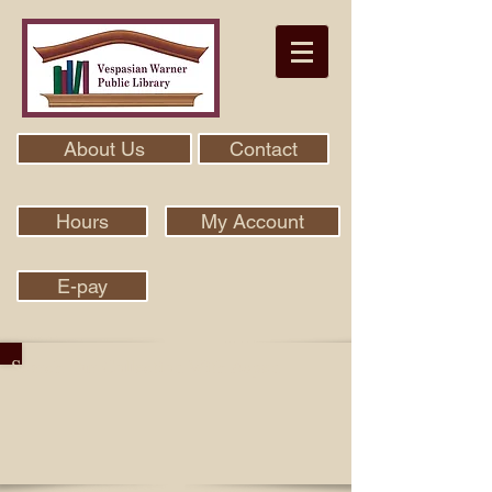
About Us
Contact
Hours
My Account
E-pay
Search Our Collection With Aspen