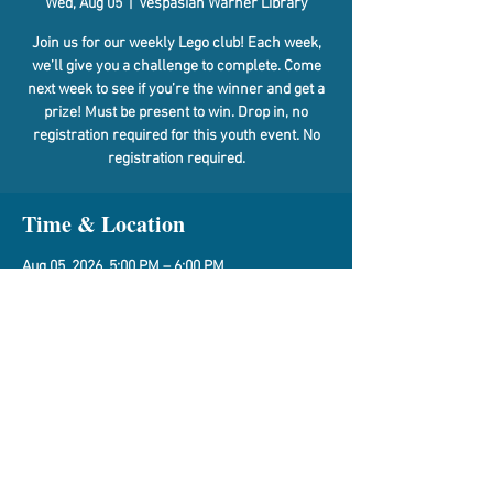
Wed, Aug 05
  |  
Vespasian Warner Library
Join us for our weekly Lego club! Each week,
we’ll give you a challenge to complete. Come
next week to see if you’re the winner and get a
prize! Must be present to win. Drop in, no
registration required for this youth event. No
registration required.
Time & Location
Aug 05, 2026, 5:00 PM – 6:00 PM
Vespasian Warner Library, 310 N Quincy St,
Clinton, IL 61727, USA
Share This Event