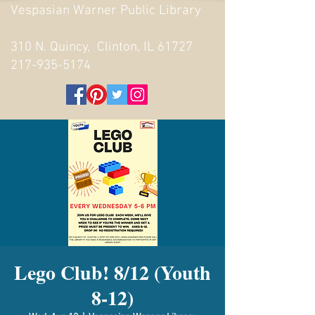
Vespasian Warner Public Library
310 N. Quincy, Clinton, IL 61727
217-935-5174
Lego Club! 8/12 (Youth
8-12)