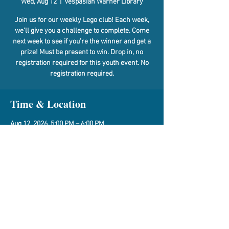
Wed, Aug 12
  |  
Vespasian Warner Library
Join us for our weekly Lego club! Each week,
we’ll give you a challenge to complete. Come
next week to see if you’re the winner and get a
prize! Must be present to win. Drop in, no
registration required for this youth event. No
registration required.
Time & Location
Aug 12, 2026, 5:00 PM – 6:00 PM
Vespasian Warner Library, 310 N Quincy St,
Clinton, IL 61727, USA
Share This Event