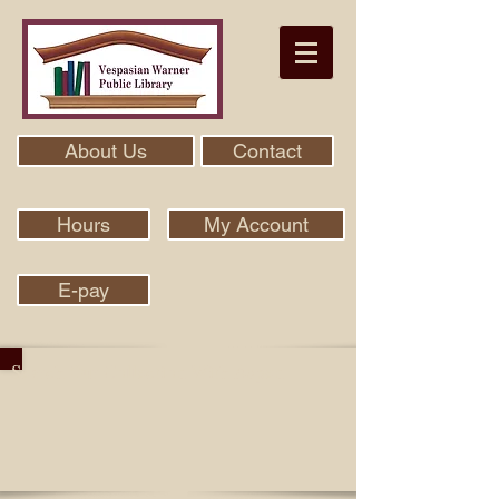
About Us
Contact
Hours
My Account
E-pay
Search Our Collection With Aspen