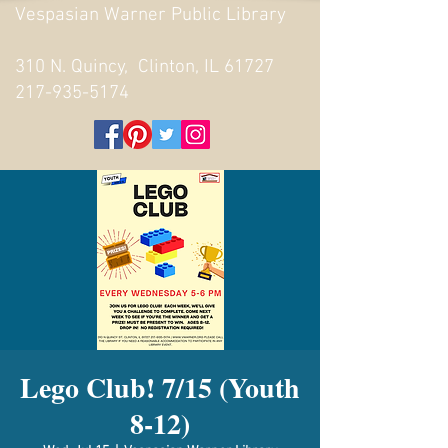
Vespasian Warner Public Library
310 N. Quincy, Clinton, IL 61727
217-935-5174
Lego Club! 7/15 (Youth
8-12)