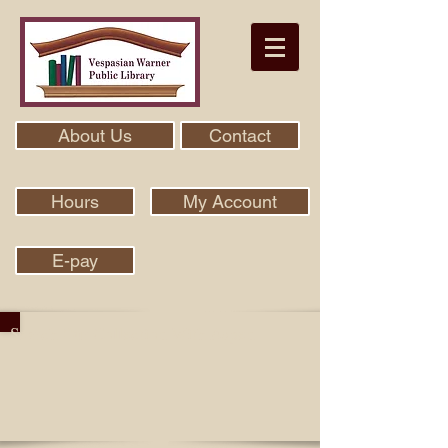
About Us
Contact
Hours
My Account
E-pay
Search Our Collection With Aspen