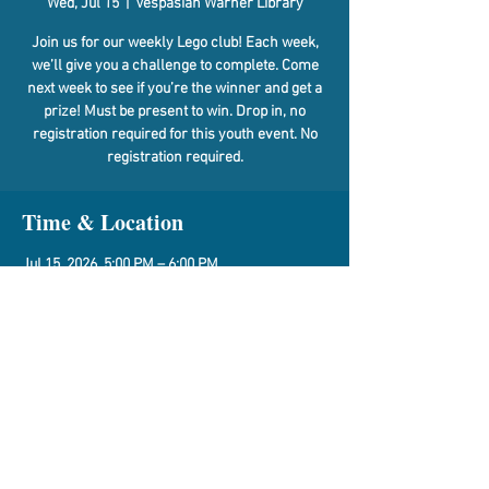
Wed, Jul 15
  |  
Vespasian Warner Library
Join us for our weekly Lego club! Each week,
we’ll give you a challenge to complete. Come
next week to see if you’re the winner and get a
prize! Must be present to win. Drop in, no
registration required for this youth event. No
registration required.
Time & Location
Jul 15, 2026, 5:00 PM – 6:00 PM
Vespasian Warner Library, 310 N Quincy St,
Clinton, IL 61727, USA
Share This Event