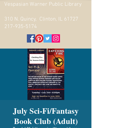
Vespasian Warner Public Library
310 N. Quincy, Clinton, IL 61727
217-935-5174
July Sci-Fi/Fantasy
Book Club (Adult)