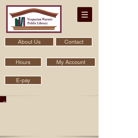
About Us
Contact
Hours
My Account
E-pay
Search Our Collection With Aspen