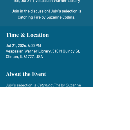
Tue, Jul 21
  |  
Vespasian Warner Library
Join in the discussion! July's selection is
Catching Fire by Suzanne Collins.
Time & Location
Jul 21, 2026, 6:00 PM
Vespasian Warner Library, 310 N Quincy St,
Clinton, IL 61727, USA
About the Event
July's selection is 
Catching Fire
 by Suzanne 
Collins.
This discussion will be held at the Library.  To 
sign up, email Bobbi at 
perryman@vwarner.org