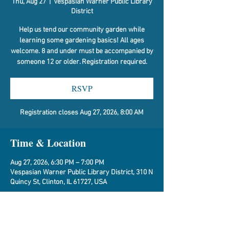
Thu, Aug 27
  |  
Vespasian Warner Public Library
District
Help us tend our community garden while
learning some gardening basics! All ages
welcome. 8 and under must be accompanied by
someone 12 or older. Registration required.
RSVP
Registration closes Aug 27, 2026, 8:00 AM
Time & Location
Aug 27, 2026, 6:30 PM – 7:00 PM
Vespasian Warner Public Library District, 310 N
Quincy St, Clinton, IL 61727, USA
RSVP