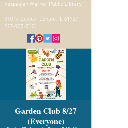
Vespasian Warner Public Library
310 N. Quincy, Clinton, IL 61727
217-935-5174
Garden Club 8/27
(Everyone)