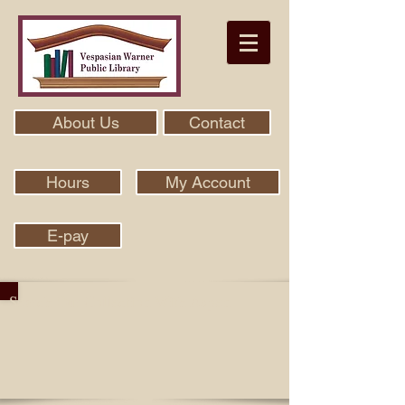
About Us
Contact
Hours
My Account
E-pay
Search Our Collection With Aspen