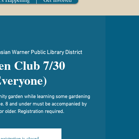
sian Warner Public Library District
en Club 7/30
Everyone)
ity garden while learning some gardening
me. 8 and under must be accompanied by
 older. Registration required.
egistration is closed