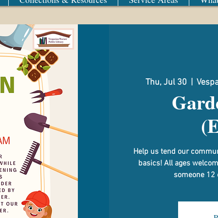
Thu, Jul 30
  |  
Vespa
Gard
(
Help us tend our commun
basics! All ages welco
someone 12 or
R