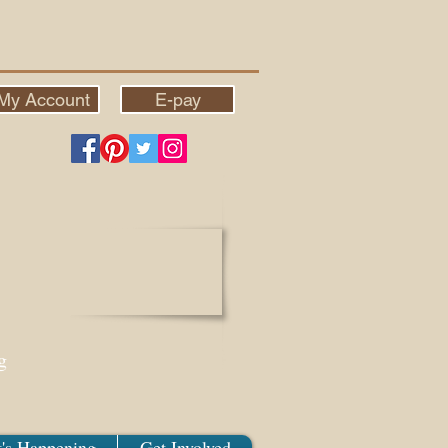
My Account
E-pay
g
's Happening
Get Involved