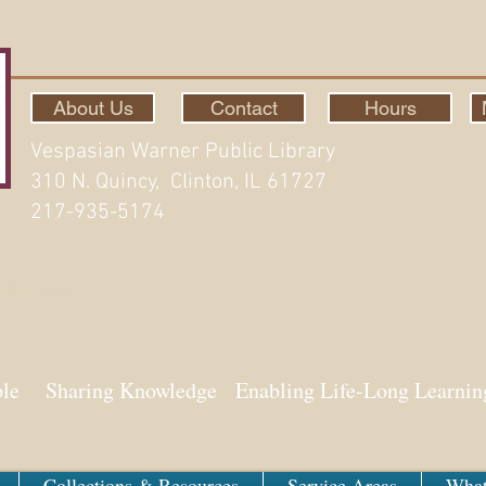
About Us
Contact
Hours
Vespasian Warner Public Library
310 N. Quincy, Clinton, IL 61727
217-935-5174
ith Aspen
ple Sharing Knowledge Enabling Life-Long Learnin
Collections & Resources
Service Areas
What