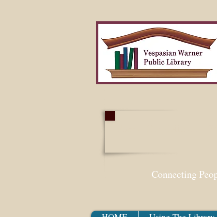
Search Our Collection W
Connecting Peo
HOME
Using The Library