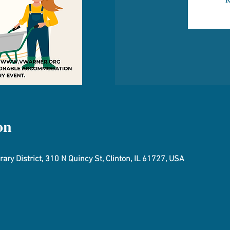
on
ary District, 310 N Quincy St, Clinton, IL 61727, USA