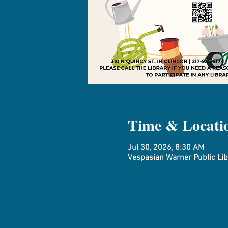
Time & Locati
Jul 30, 2026, 8:30 AM
Vespasian Warner Public Libr