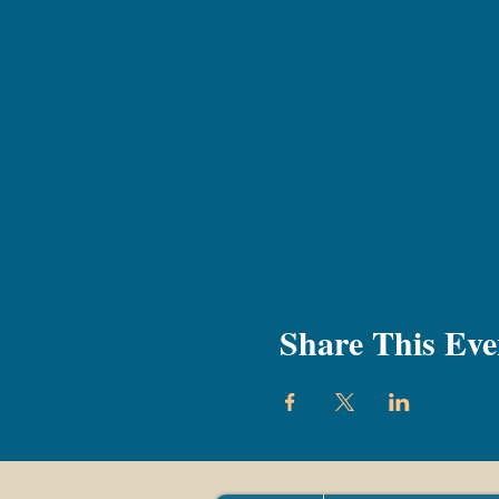
Share This Eve