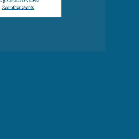
See other events