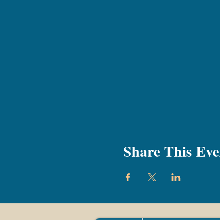
Share This Eve