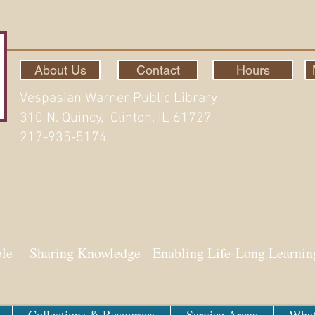
About Us
Contact
Hours
Vespasian Warner Public Library
310 N. Quincy, Clinton, IL 61727
217-935-5174
ith Aspen
ple Sharing Knowledge Enabling Life-Long Learnin
Collections & Resources
Service Areas
What