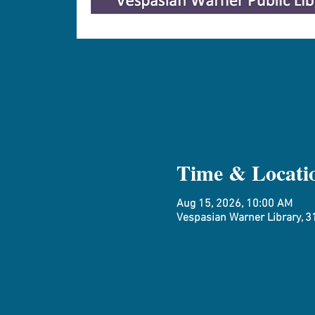
Time & Locati
Aug 15, 2026, 10:00 AM
Vespasian Warner Library, 31