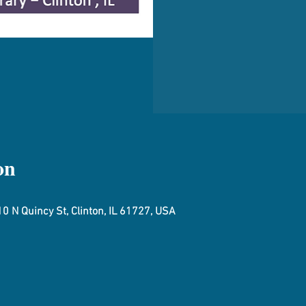
on
0 N Quincy St, Clinton, IL 61727, USA