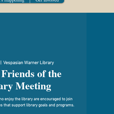
 |  
Vespasian Warner Library
Friends of the
ary Meeting
njoy the library are encouraged to join
ies that support library goals and programs.