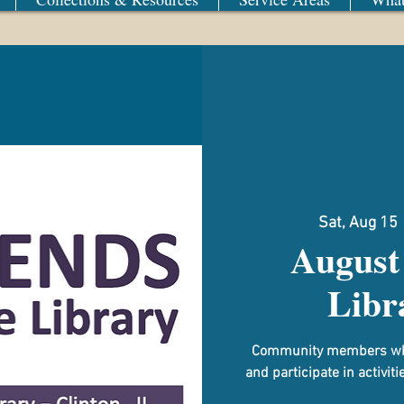
Sat, Aug 15
 
August 
Libr
Community members who e
and participate in activit