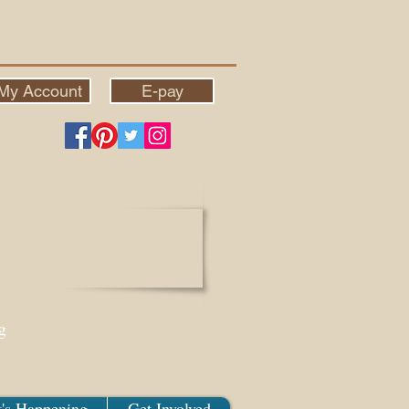
My Account
E-pay
g
's Happening
Get Involved