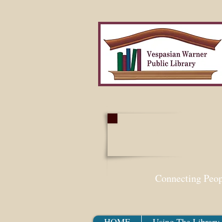
Search Our Collection W
Connecting Peo
HOME
Using The Library