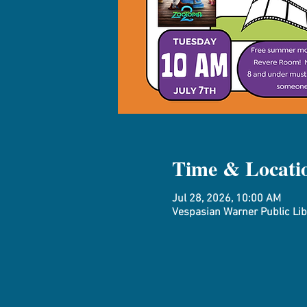
Time & Locati
Jul 28, 2026, 10:00 AM
Vespasian Warner Public Libr