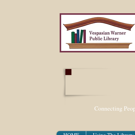
Search Our Collection W
Connecting Peo
HOME
Using The Library