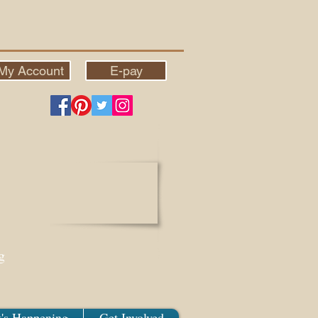
My Account
E-pay
g
's Happening
Get Involved