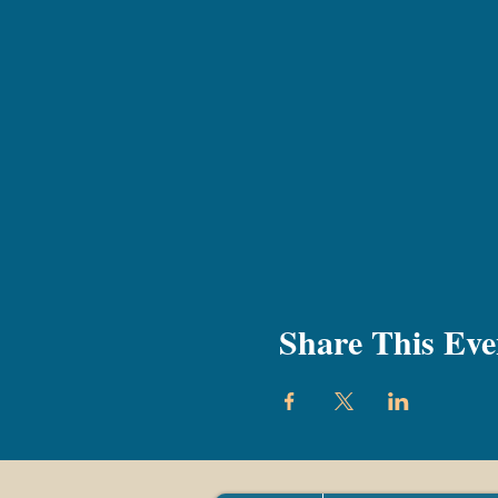
Share This Eve