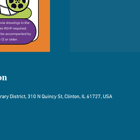
on
ary District, 310 N Quincy St, Clinton, IL 61727, USA