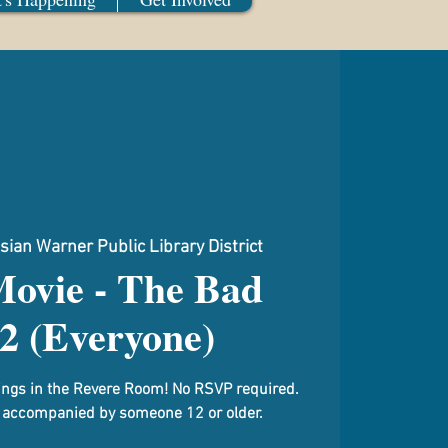
sian Warner Public Library District
Movie - The Bad
2 (Everyone)
gs in the Revere Room! No RSVP required.
 accompanied by someone 12 or older.