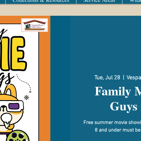
Tue, Jul 28
  |  
Vespa
Family 
Guys 
Free summer movie showin
8 and under must be