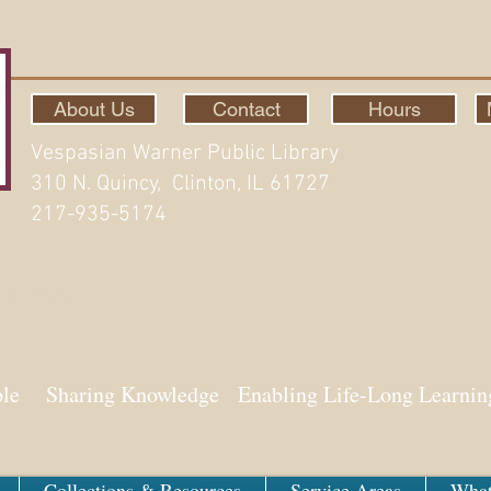
About Us
Contact
Hours
Vespasian Warner Public Library
310 N. Quincy, Clinton, IL 61727
217-935-5174
ith Aspen
ple Sharing Knowledge Enabling Life-Long Learnin
Collections & Resources
Service Areas
What