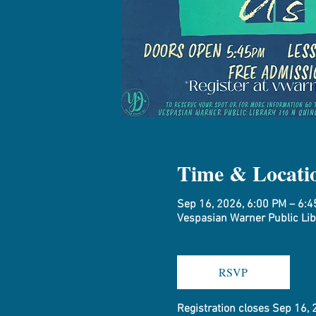
Time & Locati
Sep 16, 2026, 6:00 PM – 6:
Vespasian Warner Public Libr
RSVP
Registration closes Sep 16,