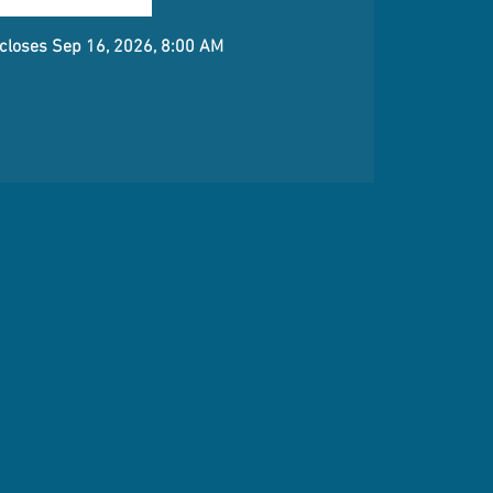
 closes Sep 16, 2026, 8:00 AM