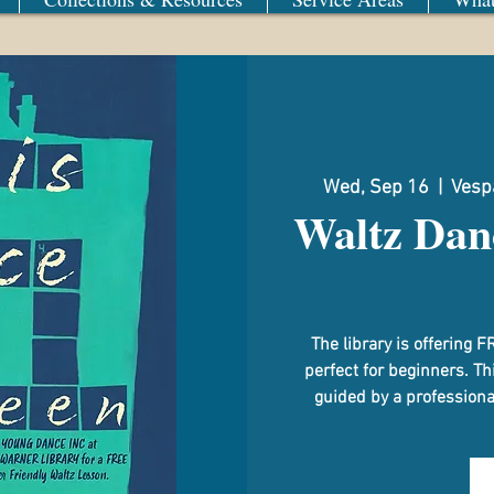
Wed, Sep 16
  |  
Vespa
Waltz Dan
The library is offerin
perfect for beginners. Th
guided by a professional