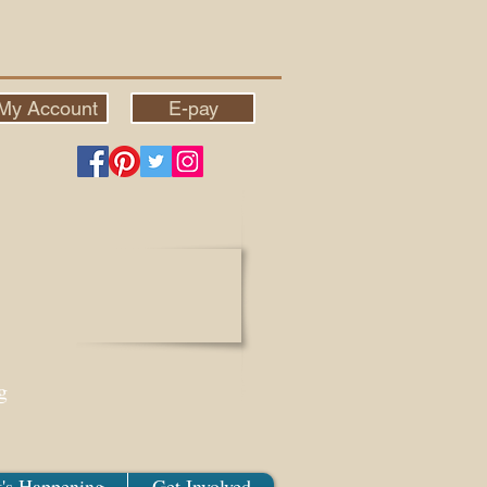
My Account
E-pay
g
's Happening
Get Involved