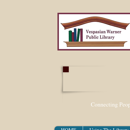
Search Our Collection W
Connecting Peo
HOME
Using The Library