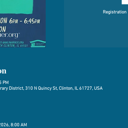
Registration
on
45 PM
ary District, 310 N Quincy St, Clinton, IL 61727, USA
 2026, 8:00 AM