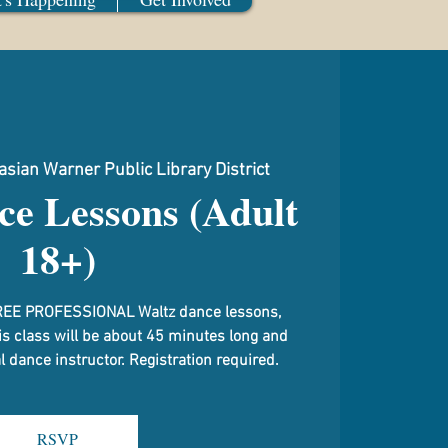
sian Warner Public Library District
ce Lessons (Adult
18+)
g FREE PROFESSIONAL Waltz dance lessons,
is class will be about 45 minutes long and
 dance instructor. Registration required.
RSVP