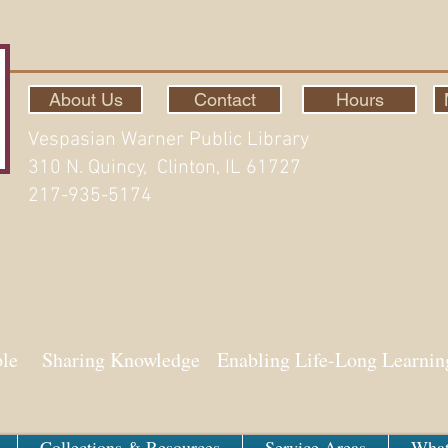
About Us
Contact
Hours
Vespasian Warner Public Library
310 N. Quincy, Clinton, IL 61727
217-935-5174
ith Aspen
ple Sharing Knowledge Enabling Life-Long Learnin
Collections & Resources
Service Areas
What