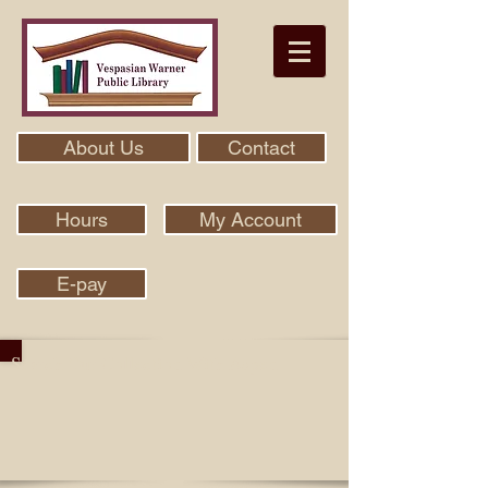
About Us
Contact
Hours
My Account
E-pay
Search Our Collection With Aspen