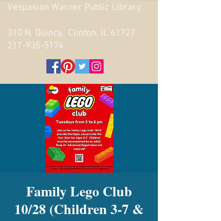
Vespasian Warner Public Library
310 N. Quincy, Clinton, IL 61727
217-935-5174
Family Lego Club
10/28 (Children 3-7 &