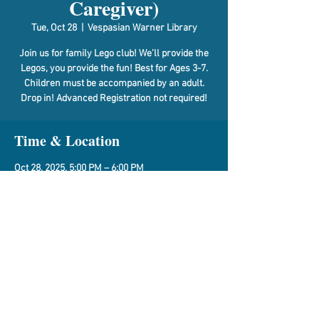
Caregiver)
Tue, Oct 28
  |  
Vespasian Warner Library
Join us for family Lego club! We’ll provide the
Legos, you provide the fun! Best for Ages 3-7.
Children must be accompanied by an adult.
Drop in! Advanced Registration not required!
Time & Location
Oct 28, 2025, 5:00 PM – 6:00 PM
Vespasian Warner Library, 310 N Quincy St,
Clinton, IL 61727, USA
Share This Event