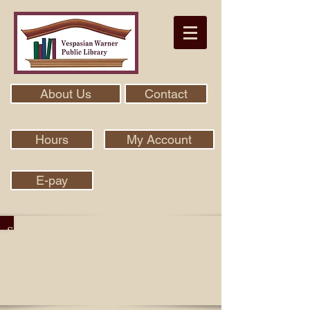
About Us
Contact
Hours
My Account
E-pay
Search Our Collection With Aspen