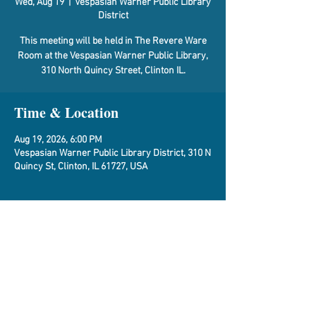
Wed, Aug 19
  |  
Vespasian Warner Public Library
District
This meeting will be held in The Revere Ware
Room at the Vespasian Warner Public Library,
310 North Quincy Street, Clinton IL.
Time & Location
Aug 19, 2026, 6:00 PM
Vespasian Warner Public Library District, 310 N
Quincy St, Clinton, IL 61727, USA
About the Event
Agenda
Share This Event