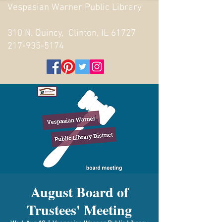
Vespasian Warner Public Library
310 N. Quincy, Clinton, IL 61727
217-935-5174
August Board of
Trustees' Meeting