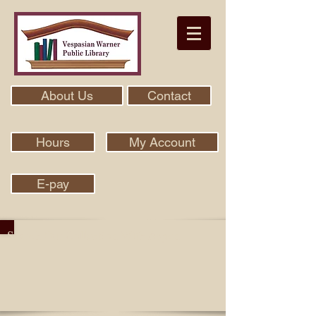
About Us
Contact
Hours
My Account
E-pay
Search Our Collection With Aspen