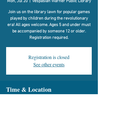
Mon, Jul 20
  |  
Vespasian Warner Public Library
Join us on the library lawn for popular games
played by children during the revolutionary
era! All ages welcome. Ages 5 and under must
be accompanied by someone 12 or older.
Registration required.
Registration is closed
See other events
Time & Location
Jul 20, 2026, 9:00 AM
Vespasian Warner Public Library, 310 N Quincy
St, Clinton, IL 61727, USA