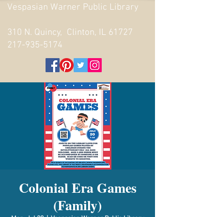
Vespasian Warner Public Library
310 N. Quincy, Clinton, IL 61727
217-935-5174
Colonial Era Games
(Family)