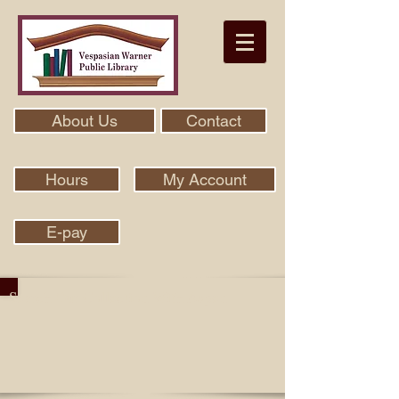
About Us
Contact
Hours
My Account
E-pay
Search Our Collection With Aspen