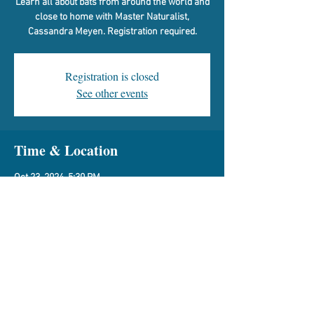
Learn all about bats from around the world and
close to home with Master Naturalist,
Cassandra Meyen. Registration required.
Registration is closed
See other events
Time & Location
Oct 23, 2024, 5:30 PM
Vespasian Warner Library, 310 N Quincy St,
Clinton, IL 61727, USA
Share This Event