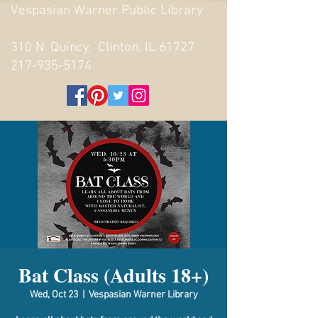
Vespasian Warner Public Library
310 N. Quincy, Clinton, IL 61727
217-935-5174
Bat Class (Adults 18+)
Wed, Oct 23
  |  
Vespasian Warner Library