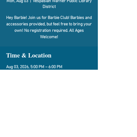
Mon, Aug 03
  |  
Vespasian Warner Public Library
District
Hey Barbie! Join us for Barbie Club! Barbies and
accessories provided, but feel free to bring your
own! No registration required. All Ages
Welcome!
Time & Location
Aug 03, 2026, 5:00 PM – 6:00 PM
Vespasian Warner Public Library District, 310 N
Quincy St, Clinton, IL 61727, USA
Share This Event