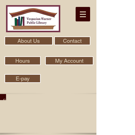
About Us
Contact
Hours
My Account
E-pay
Search Our Collection With Aspen