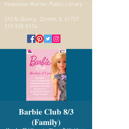
Vespasian Warner Public Library
310 N. Quincy, Clinton, IL 61727
217-935-5174
Barbie Club 8/3
(Family)