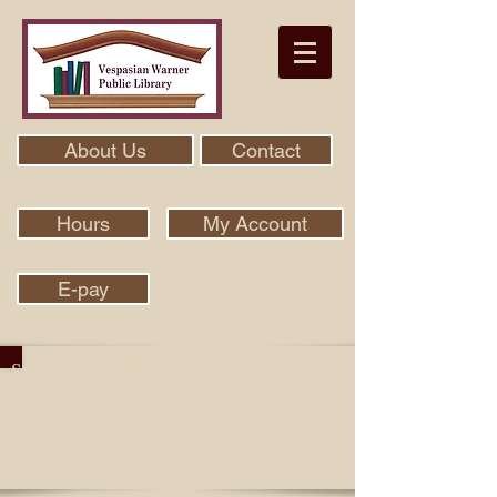
About Us
Contact
Hours
My Account
E-pay
Search Our Collection With Aspen