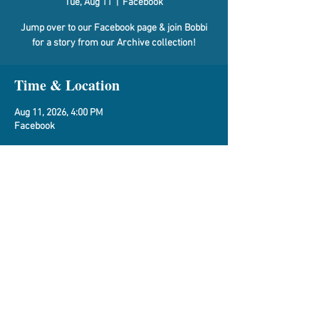
Tue, Aug 11
  |  
Facebook
Jump over to our Facebook page & join Bobbi
for a story from our Archive collection!
Time & Location
Aug 11, 2026, 4:00 PM
Facebook
About the Event
Vespasian Warner Facebook Page
Share This Event
Vespasian Warner Public Library,