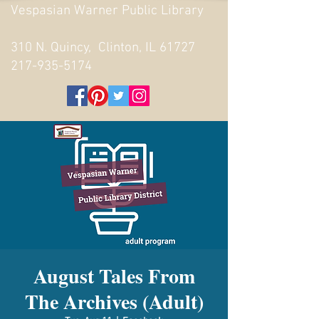
Vespasian Warner Public Library
310 N. Quincy, Clinton, IL 61727
217-935-5174
August Tales From
The Archives (Adult)