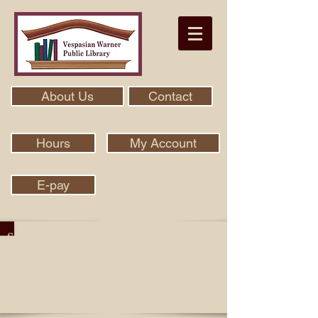
About Us
Contact
Hours
My Account
E-pay
Search Our Collection With Aspen