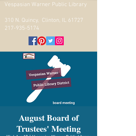
Vespasian Warner Public Library
310 N. Quincy, Clinton, IL 61727
217-935-5174
August Board of
Trustees' Meeting