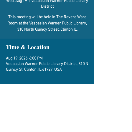
Wed, Aug 19
  |  
Vespasian Warner Public Library
District
This meeting will be held in The Revere Ware
Room at the Vespasian Warner Public Library,
310 North Quincy Street, Clinton IL.
Time & Location
Aug 19, 2026, 6:00 PM
Vespasian Warner Public Library District, 310 N
Quincy St, Clinton, IL 61727, USA
About the Event
Agenda
Share This Event